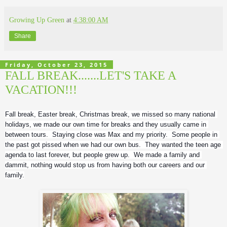
Growing Up Green
at
4:38:00 AM
Share
Friday, October 23, 2015
FALL BREAK.......LET'S TAKE A
VACATION!!!
Fall break, Easter break, Christmas break, we missed so many national 
holidays, we made our own time for breaks and they usually came in 
between tours.  Staying close was Max and my priority.  Some people in 
the past got pissed when we had our own bus.  They wanted the teen age 
agenda to last forever, but people grew up.  We made a family and 
dammit, nothing would stop us from having both our careers and our 
family.