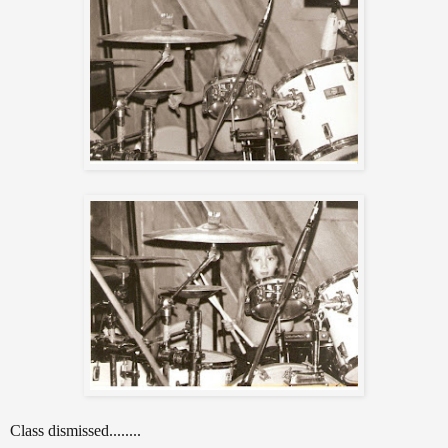
Class dismissed........