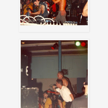
Biohazard