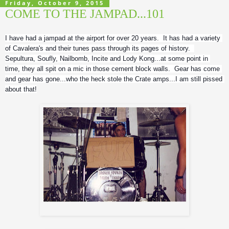
Friday, October 9, 2015
COME TO THE JAMPAD...101
I have had a jampad at the airport for over 20 years.  It has had a variety 
of Cavalera's and their tunes pass through its pages of history.  
Sepultura, Soufly, Nailbomb, Incite and Lody Kong...at some point in 
time, they all spit on a mic in those cement block walls.  Gear has come 
and gear has gone...who the heck stole the Crate amps...I am still pissed 
about that!
Roy