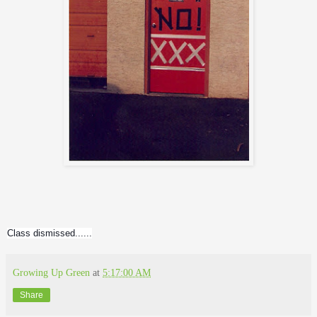
Class dismissed......
Growing Up Green
at
5:17:00 AM
Share