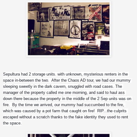
Sepultura had 2 storage units. with unknown, mysterious renters in the 
space in-between the two.  After the Chaos AD tour, we had our mummy 
sleeping sweetly in the dark cavern, snuggled with road cases. The 
manager of the property called me one morning, and said to haul ass 
down there because the property in the middle of the 2 Sep units was on 
fire.  By the time we arrived, our mummy had succumbed to the fire, 
which was caused by a pot farm that caught on fire!  RIP...the culprits 
escaped without a scratch thanks to the fake identity they used to rent 
the space.