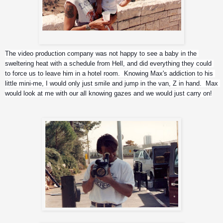
Me and Z , overlooking Jerusalem
The video production company was not happy to see a baby in the 
sweltering heat with a schedule from Hell, and did everything they could 
to force us to leave him in a hotel room.  Knowing Max's addiction to his 
little mini-me, I would only just smile and jump in the van, Z in hand.  Max 
would look at me with our all knowing gazes and we would just carry on!