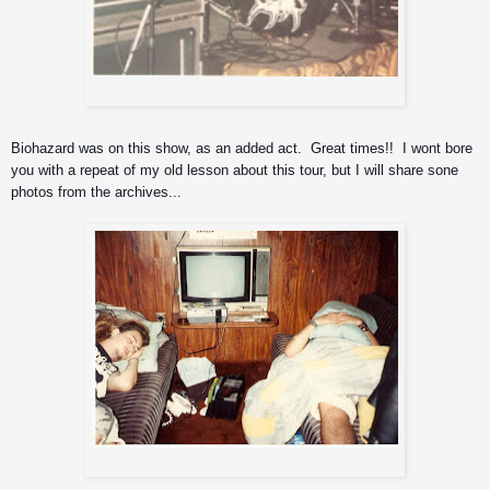
Iggor on drums
Biohazard was on this show, as an added act.  Great times!!  I wont bore 
you with a repeat of my old lesson about this tour, but I will share sone 
photos from the archives...
pooped out..and onto the next gig.