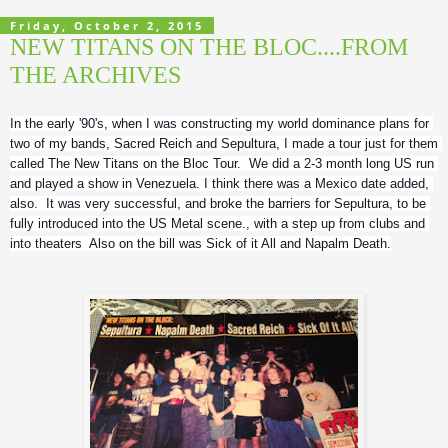
Friday, October 2, 2015
NEW TITANS ON THE BLOC....FROM
THE ARCHIVES
In the early '90's, when I was constructing my world dominance plans for 
two of my bands, Sacred Reich and Sepultura, I made a tour just for them 
called The New Titans on the Bloc Tour.  We did a 2-3 month long US run 
and played a show in Venezuela. I think there was a Mexico date added, 
also.  It was very successful, and broke the barriers for Sepultura, to be 
fully introduced into the US Metal scene., with a step up from clubs and 
into theaters  Also on the bill was Sick of it All and Napalm Death.