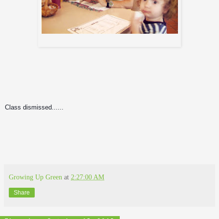
Jason, Me, and Igor
Class dismissed......
Growing Up Green
at
2:27:00 AM
Share