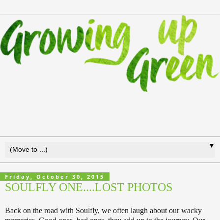
▼
Friday, October 30, 2015
SOULFLY ONE....LOST PHOTOS
Back on the road with Soulfly, we often laugh about our wacky