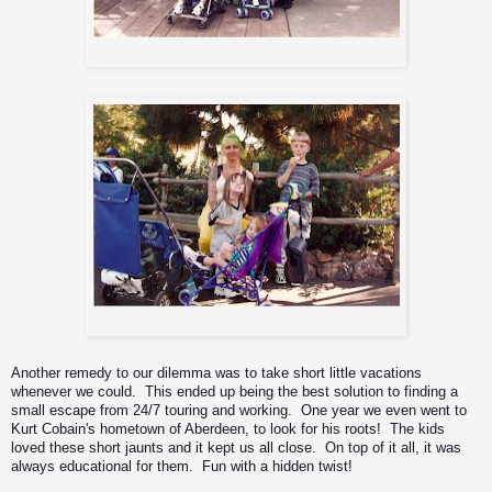
Me,Max, Zyon and Igor
Me, Zyon, baby Igor, and Jason
Another remedy to our dilemma was to take short little vacations 
whenever we could.  This ended up being the best solution to finding a 
small escape from 24/7 touring and working.  One year we even went to 
Kurt Cobain's hometown of Aberdeen, to look for his roots!  The kids 
loved these short jaunts and it kept us all close.  On top of it all, it was 
always educational for them.  Fun with a hidden twist!