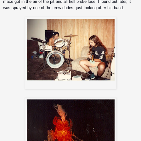
mace got in the air of the pit and all hell broke lose! I found out later, it 
was sprayed by one of the crew dudes, just looking after his band. 
Iggor and Andreas