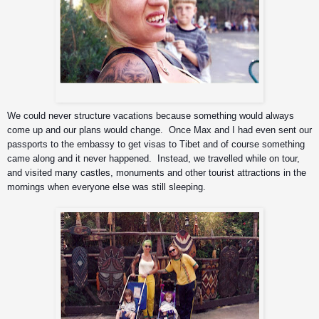
Grrrrr!!!
We could never structure vacations because something would always 
come up and our plans would change.  Once Max and I had even sent our 
passports to the embassy to get visas to Tibet and of course something 
came along and it never happened.  Instead, we travelled while on tour, 
and visited many castles, monuments and other tourist attractions in the 
mornings when everyone else was still sleeping. 