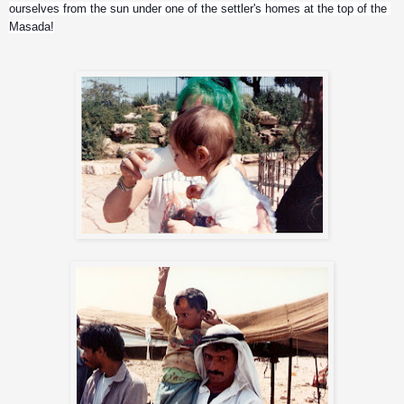
ourselves from the sun under one of the settler's homes at the top of the 
Masada!