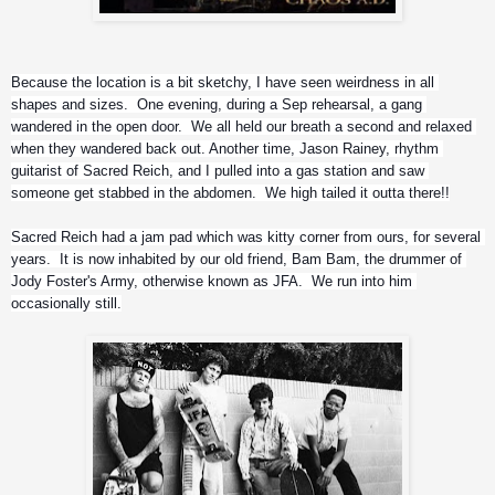
Because the location is a bit sketchy, I have seen weirdness in all 
shapes and sizes.  One evening, during a Sep rehearsal, a gang 
wandered in the open door.  We all held our breath a second and relaxed 
when they wandered back out. Another time, Jason Rainey, rhythm 
guitarist of Sacred Reich, and I pulled into a gas station and saw 
someone get stabbed in the abdomen.  We high tailed it outta there!!
Sacred Reich had a jam pad which was kitty corner from ours, for several 
years.  It is now inhabited by our old friend, Bam Bam, the drummer of 
Jody Foster's Army, otherwise known as JFA.  We run into him 
occasionally still.