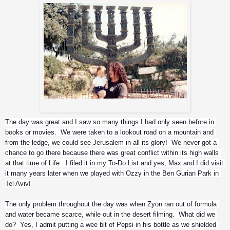
Zyon with uncle Iggor
The day was great and I saw so many things I had only seen before in 
books or movies.  We were taken to a lookout road on a mountain and 
from the ledge, we could see Jerusalem in all its glory!  We never got a 
chance to go there because there was great conflict within its high walls 
at that time of Life.  I filed it in my To-Do List and yes, Max and I did visit 
it many years later when we played with Ozzy in the Ben Gurian Park in 
Tel Aviv!
The only problem throughout the day was when Zyon ran out of formula 
and water became scarce, while out in the desert filming.  What did we 
do?  Yes, I admit putting a wee bit of Pepsi in his bottle as we shielded 