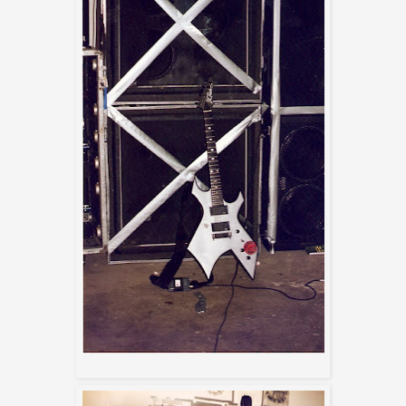
Max's BC Rich