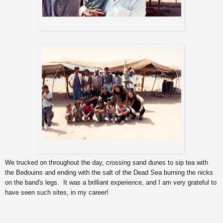
Bedouin man and his son
Sepultura with the Bedouins
We trucked on throughout the day, crossing sand dunes to sip tea with 
the Bedouins and ending with the salt of the Dead Sea burning the nicks 
on the band's legs.  It was a brilliant experience, and I am very grateful to 
have seen such sites, in my career!