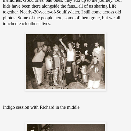
memories. Good ones, bad ones, they add up to the journey. Our
kids have been there alongside the fans...all of us sharing Life
together. Nearly-20-years-of-Soulfly-later, I still come across old
photos. Some of the people here, some of them gone, but we all
touched each other's lives.
Indigo session with Richard in the middle