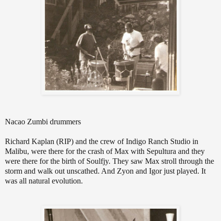
Nacao Zumbi drummers
Richard Kaplan (RIP) and the crew of Indigo Ranch Studio in
Malibu, were there for the crash of Max with Sepultura and they
were there for the birth of Soulfjy. They saw Max stroll through the
storm and walk out unscathed. And Zyon and Igor just played. It
was all natural evolution.