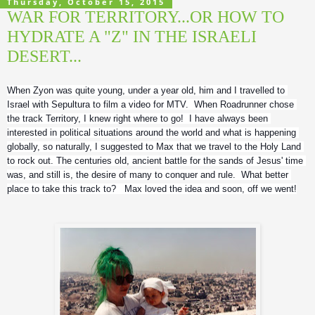
Thursday, October 15, 2015
WAR FOR TERRITORY...OR HOW TO
HYDRATE A "Z" IN THE ISRAELI
DESERT...
When Zyon was quite young, under a year old, him and I travelled to 
Israel with Sepultura to film a video for MTV.  When Roadrunner chose 
the track Territory, I knew right where to go!  I have always been 
interested in political situations around the world and what is happening 
globally, so naturally, I suggested to Max that we travel to the Holy Land 
to rock out. The centuries old, ancient battle for the sands of Jesus' time 
was, and still is, the desire of many to conquer and rule.  What better 
place to take this track to?   Max loved the idea and soon, off we went!