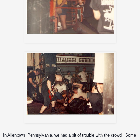
Sick Of It All
Sacred Reich (great mosh pit!)
In Allentown ,Pennsylvania, we had a bit of trouble with the crowd.  Some 