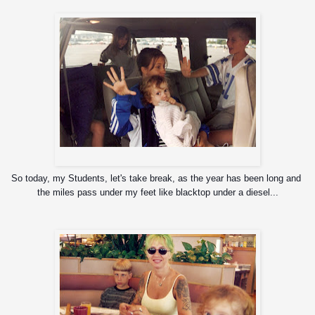
Zyon, Rox, baby Igor, and Richie
So today, my Students, let's take break, as the year has been long and 
the miles pass under my feet like blacktop under a diesel...