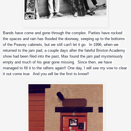
JFA
Bands have come and gone through the complex. Parties have rocked 
the spaces and rain has flooded the doorway, seeping up to the bottoms 
of the Peavey cabinets, but we still can't let it go.  In 1996, when we 
returned to the jam pad, a couple days after the fateful Brixton Academy 
show had been filed into the past, Max found the jam pad mysteriously 
empty and much of his gear gone missing.  Since then, we have 
managed to fill it to the rafters again!! One day, I will see my vow to clear 
it out come true.  And you will be the first to know!!