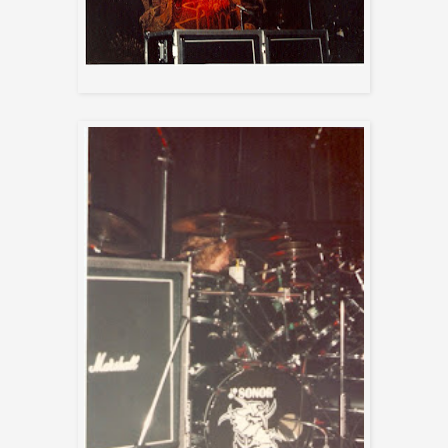
Sepultura Arise Backdrop