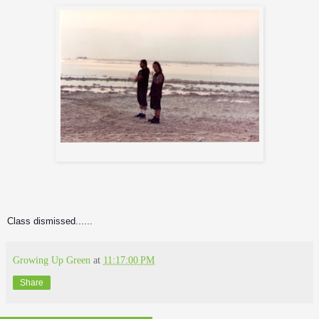
Andreas and Iggor at the Dead Sea
Class dismissed......
Growing Up Green
at
11:17:00 PM
Share