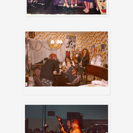
Getting ready for tour