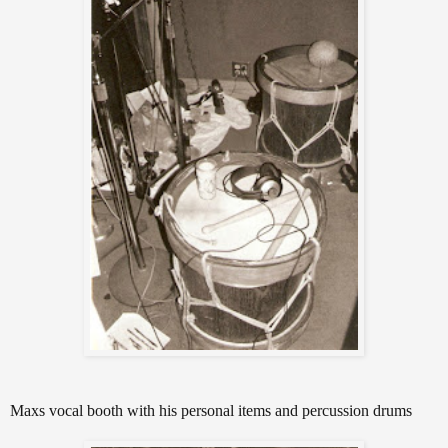
Maxs vocal booth with his personal items and percussion drums