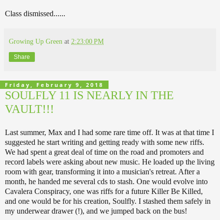
Class dismissed......
Growing Up Green
at
2:23:00 PM
Share
Friday, February 9, 2018
SOULFLY 11 IS NEARLY IN THE
VAULT!!!
Last summer, Max and I had some rare time off. It was at that time I
suggested he start writing and getting ready with some new riffs.
We had spent a great deal of time on the road and promoters and
record labels were asking about new music. He loaded up the living
room with gear, transforming it into a musician's retreat. After a
month, he handed me several cds to stash. One would evolve into
Cavalera Conspiracy, one was riffs for a future Killer Be Killed,
and one would be for his creation, Soulfly. I stashed them safely in
my underwear drawer (!), and we jumped back on the bus!