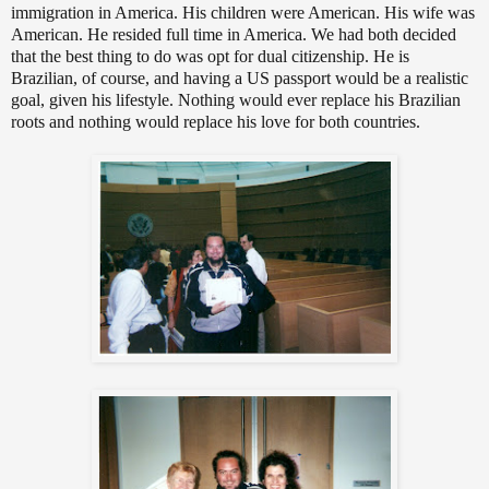
immigration in America. His children were American. His wife was
American. He resided full time in America. We had both decided
that the best thing to do was opt for dual citizenship. He is
Brazilian, of course, and having a US passport would be a realistic
goal, given his lifestyle. Nothing would ever replace his Brazilian
roots and nothing would replace his love for both countries.