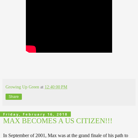
Growing Up Green
at
12:40:00 PM
Share
Friday, February 16, 2018
MAX BECOMES A US CITIZEN!!!
In September of 2001, Max was at the grand finale of his path to