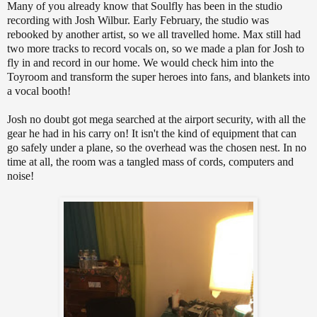
Many of you already know that Soulfly has been in the studio
recording with Josh Wilbur. Early February, the studio was
rebooked by another artist, so we all travelled home. Max still had
two more tracks to record vocals on, so we made a plan for Josh to
fly in and record in our home. We would check him into the
Toyroom and transform the super heroes into fans, and blankets into
a vocal booth!
Josh no doubt got mega searched at the airport security, with all the
gear he had in his carry on! It isn't the kind of equipment that can
go safely under a plane, so the overhead was the chosen nest. In no
time at all, the room was a tangled mass of cords, computers and
noise!