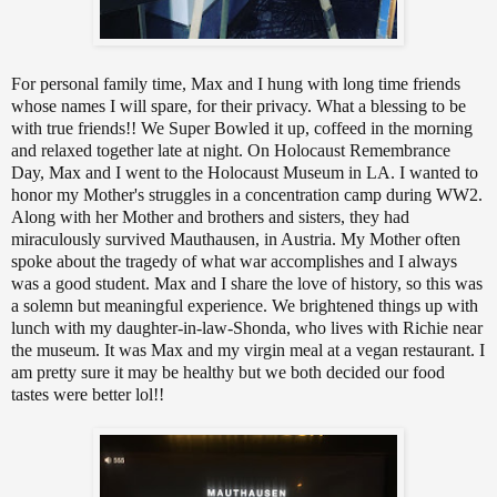
For personal family time, Max and I hung with long time friends
whose names I will spare, for their privacy. What a blessing to be
with true friends!! We Super Bowled it up, coffeed in the morning
and relaxed together late at night. On Holocaust Remembrance
Day, Max and I went to the Holocaust Museum in LA. I wanted to
honor my Mother's struggles in a concentration camp during WW2.
Along with her Mother and brothers and sisters, they had
miraculously survived Mauthausen, in Austria. My Mother often
spoke about the tragedy of what war accomplishes and I always
was a good student. Max and I share the love of history, so this was
a solemn but meaningful experience. We brightened things up with
lunch with my daughter-in-law-Shonda, who lives with Richie near
the museum. It was Max and my virgin meal at a vegan restaurant. I
am pretty sure it may be healthy but we both decided our food
tastes were better lol!!