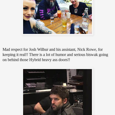
Mad respect for Josh Wilbur and his assistant, Nick Rowe, for
keeping it real!! There is a lot of humor and serious biswak going
on behind those Hybrid heavy ass doors!!