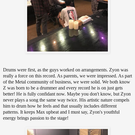
Drums were first, as the guys worked on arrangements. Zyon was
really a force on this record. As parents, we were impressed. As part
of the Metal community of business, we were solid. We both know
Z was born to be a drummer and every record he is on just gets
better! He is fully confidant now. Maybe you don't know, but Zyon
never plays a song the same way twice. His artistic nature compels
him to drum how he feels and that usually includes different
patterns. It keeps Max upbeat and I must say, Zyon's youthful
energy brings passion to the stage!