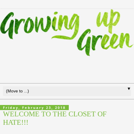
▼
Friday, February 23, 2018
WELCOME TO THE CLOSET OF
HATE!!!