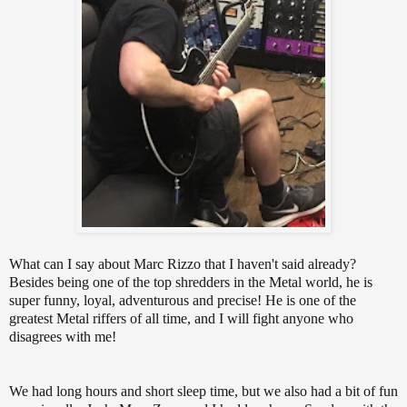
What can I say about Marc Rizzo that I haven't said already?
Besides being one of the top shredders in the Metal world, he is
super funny, loyal, adventurous and precise! He is one of the
greatest Metal riffers of all time, and I will fight anyone who
disagrees with me!
We had long hours and short sleep time, but we also had a bit of fun