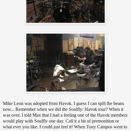
Mike Leon was adopted from Havok. I guess I can spill the beans
now... Remember when we did the Soulfly/ Havok tour? When it
was over, I told Max that I had a feeling one of the Havok members
would play with Soulfly one day. Call it a bit of premonition or
what ever you like. I could just feel it! When Tony Campos went to