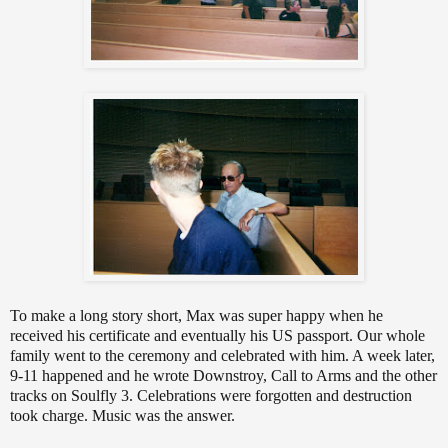
To make a long story short, Max was super happy when he
received his certificate and eventually his US passport. Our whole
family went to the ceremony and celebrated with him. A week later,
9-11 happened and he wrote Downstroy, Call to Arms and the other
tracks on Soulfly 3. Celebrations were forgotten and destruction
took charge. Music was the answer.