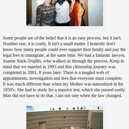
Some people are of the belief that it is an easy process, but it isn't.
Number one, it is costly. It isn't a small matter. I honestly don't
know how many people could ever support their family and pay the
legal fees to immigrate, at the same time. We had a fantastic lawyer,
Joanne Stark-Trujillo, who walked us through the process. Keep in
mind that we married in 1993 and this citizenship journey was
completed in 2001, 8 years later. There is a tangled web of
appointments, investigation and fees that everyone must complete.
It was much different than when my Mother was naturalized in the
1950's. She had to study for a massive test, which she passed easily.
Max did not have to do that. I am not sure when the law changed.