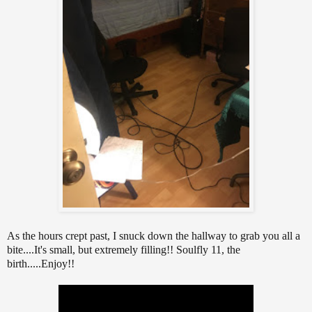
As the hours crept past, I snuck down the hallway to grab you all a
bite....It's small, but extremely filling!! Soulfly 11, the
birth.....Enjoy!!