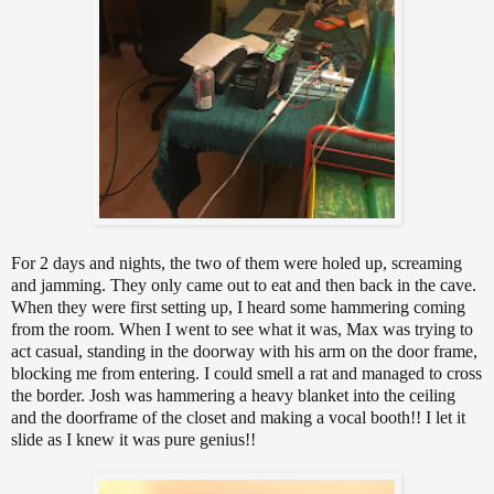
For 2 days and nights, the two of them were holed up, screaming
and jamming. They only came out to eat and then back in the cave.
When they were first setting up, I heard some hammering coming
from the room. When I went to see what it was, Max was trying to
act casual, standing in the doorway with his arm on the door frame,
blocking me from entering. I could smell a rat and managed to cross
the border. Josh was hammering a heavy blanket into the ceiling
and the doorframe of the closet and making a vocal booth!! I let it
slide as I knew it was pure genius!!