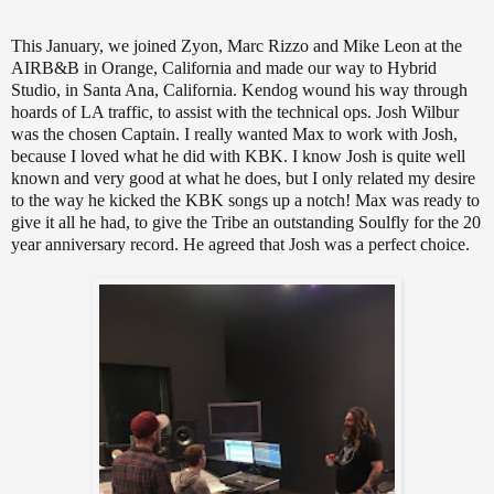
This January, we joined Zyon, Marc Rizzo and Mike Leon at the
AIRB&B in Orange, California and made our way to Hybrid
Studio, in Santa Ana, California. Kendog wound his way through
hoards of LA traffic, to assist with the technical ops. Josh Wilbur
was the chosen Captain. I really wanted Max to work with Josh,
because I loved what he did with KBK. I know Josh is quite well
known and very good at what he does, but I only related my desire
to the way he kicked the KBK songs up a notch! Max was ready to
give it all he had, to give the Tribe an outstanding Soulfly for the 20
year anniversary record. He agreed that Josh was a perfect choice.