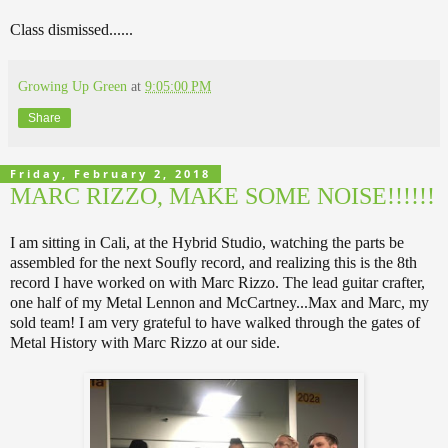
Class dismissed......
Growing Up Green
at
9:05:00 PM
Share
Friday, February 2, 2018
MARC RIZZO, MAKE SOME NOISE!!!!!!
I am sitting in Cali, at the Hybrid Studio, watching the parts be
assembled for the next Soufly record, and realizing this is the 8th
record I have worked on with Marc Rizzo. The lead guitar crafter,
one half of my Metal Lennon and McCartney...Max and Marc, my
sold team! I am very grateful to have walked through the gates of
Metal History with Marc Rizzo at our side.