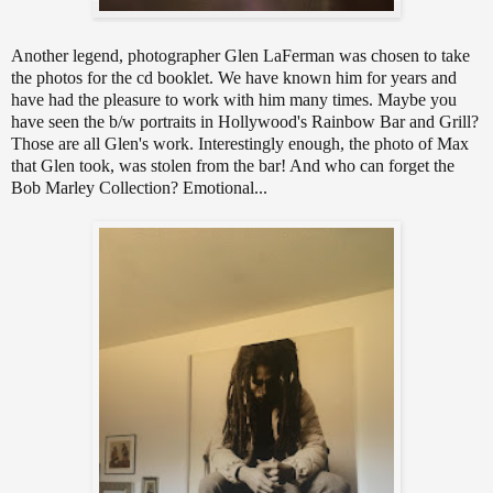
Another legend, photographer Glen LaFerman was chosen to take
the photos for the cd booklet. We have known him for years and
have had the pleasure to work with him many times. Maybe you
have seen the b/w portraits in Hollywood's Rainbow Bar and Grill?
Those are all Glen's work. Interestingly enough, the photo of Max
that Glen took, was stolen from the bar! And who can forget the
Bob Marley Collection? Emotional...