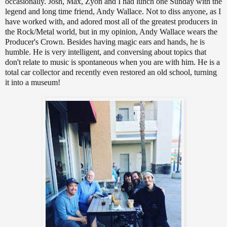
occasionally. Josh, Max, Zyon and I had lunch one Sunday with the
legend and long time friend, Andy Wallace. Not to diss anyone, as I
have worked with, and adored most all of the greatest producers in
the Rock/Metal world, but in my opinion, Andy Wallace wears the
Producer's Crown. Besides having magic ears and hands, he is
humble. He is very intelligent, and conversing about topics that
don't relate to music is spontaneous when you are with him. He is a
total car collector and recently even restored an old school, turning
it into a museum!