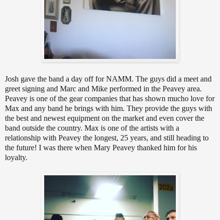
Josh gave the band a day off for NAMM. The guys did a meet and
greet signing and Marc and Mike performed in the Peavey area.
Peavey is one of the gear companies that has shown mucho love for
Max and any band he brings with him. They provide the guys with
the best and newest equipment on the market and even cover the
band outside the country. Max is one of the artists with a
relationship with Peavey the longest, 25 years, and still heading to
the future! I was there when Mary Peavey thanked him for his
loyalty.