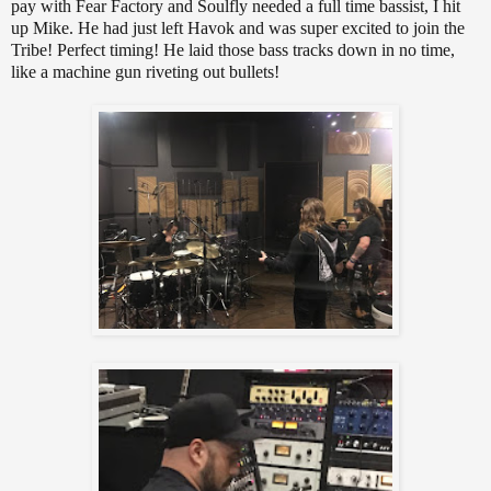
pay with Fear Factory and Soulfly needed a full time bassist, I hit
up Mike. He had just left Havok and was super excited to join the
Tribe! Perfect timing! He laid those bass tracks down in no time,
like a machine gun riveting out bullets!