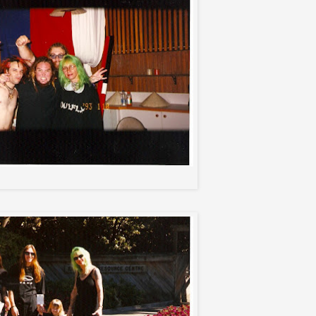
Roy, Max, Squasha, and Me