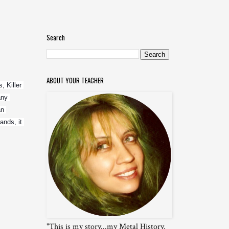
Search
ABOUT YOUR TEACHER
 Killer 
ny 
n 
nds, it 
"This is my story...my Metal History,