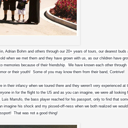
Paul, Andrew, Igor and Me
, Adrian Bohm and others through our 20+ years of tours, our dearest buds a
old when we met them and they have grown with us, as our children have gro
to memories because of their friendship.  We have known each other through 
humor or their youth!  Some of you may know them from their band, Contrive!
 in their infancy when we toured there and they weren't very experienced at t
one in for the flight to the US and as you can imagine, we were all looking f
uis Marrufo, the bass player reached for his passport, only to find that some 
can imagine his shock and my pissed-off-ness when we both realized we would
assport!  That was not a good thing!