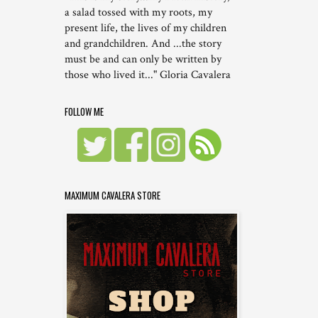
a salad tossed with my roots, my
present life, the lives of my children
and grandchildren. And ...the story
must be and can only be written by
those who lived it..." Gloria Cavalera
FOLLOW ME
MAXIMUM CAVALERA STORE