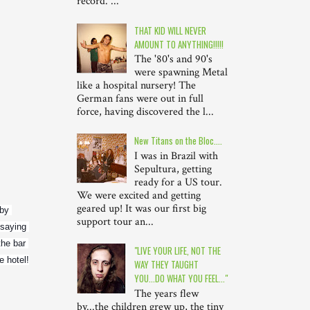
record. ...
THAT KID WILL NEVER
AMOUNT TO ANYTHING!!!!!
The '80's and 90's
were spawning Metal
like a hospital nursery! The
German fans were out in full
force, having discovered the l...
New Titans on the Bloc....
I was in Brazil with
Sepultura, getting
ready for a US tour.
We were excited and getting
geared up! It was our first big
by 
support tour an...
saying 
he bar 
"LIVE YOUR LIFE, NOT THE
e hotel!
WAY THEY TAUGHT
YOU...DO WHAT YOU FEEL..."
The years flew
by...the children grew up, the tiny