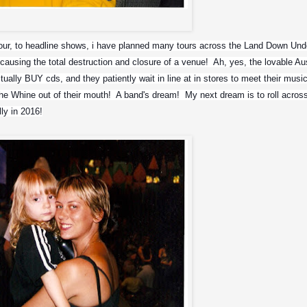
Mikey and Max
r, to headline shows, i have planned many tours across the Land Down Under
causing the total destruction and closure of a venue!  Ah, yes, the lovable Auss
ally BUY cds, and they patiently wait in line at in stores to meet their musica
he Whine out of their mouth!  A band's dream!  My next dream is to roll across
ly in 2016!