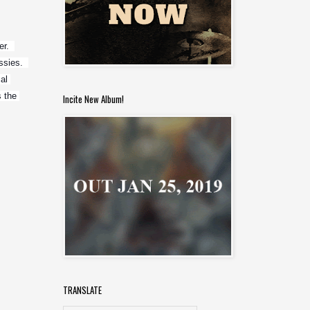
.  
ies.  
l 
 the 
Incite New Album!
TRANSLATE