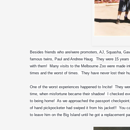
Besides friends who are/were promoters, AJ, Squasha, Gavin
famous twins, Paul and Andrew Haug.  They were 15 years 
with them!  Many visits to the Melbourne Zoo were made in
times and the worst of times.  They have never lost their 
One of the worst experiences happened to Incite!  They were
time, when misfortune became their shadow!  I checked every
to being home!  As we approached the passport checkpoint, L
of hand pickpocketer had swiped it from his jacket!!  You 
to leave him on the Big Island until he got a replacement p