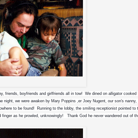
Max and Zyon
 friends, boyfriends and girlfriends all in tow!  We dined on alligator cooked 
  One night, we were awaken by Mary Poppins ,er Joey Nugent, our son's nanny, 
here to be found!  Running to the lobby, the smiling receptionist pointed to t
d finger as he prowled, unknowingly!   Thank God he never wandered out of th