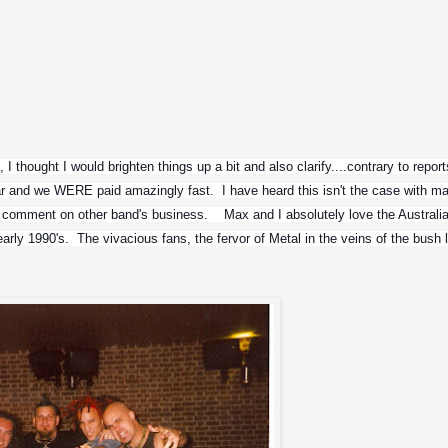
 thought I would brighten things up a bit and also clarify....contrary to reports,
ar and we WERE paid amazingly fast.  I have heard this isn't the case with ma
 comment on other band's business.    Max and I absolutely love the Australia
ly 1990's.  The vivacious fans, the fervor of Metal in the veins of the bush la