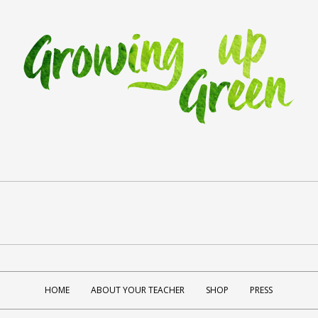
HOME
ABOUT YOUR TEACHER
SHOP
PRESS