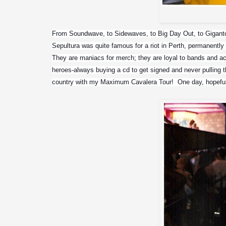
From Soundwave, to Sidewaves, to Big Day Out, to Gigantou
Sepultura was quite famous for a riot in Perth, permanently 
They are maniacs for merch; they are loyal to bands and actu
heroes-always buying a cd to get signed and never pulling t
country with my Maximum Cavalera Tour!  One day, hopeful