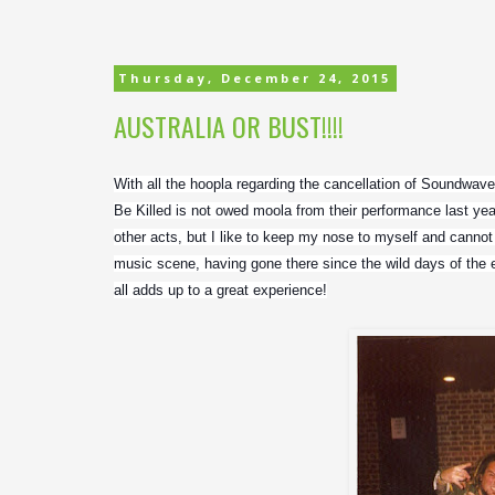
Thursday, December 24, 2015
AUSTRALIA OR BUST!!!!
With all the hoopla regarding the cancellation of Soundwave, I
Be Killed is not owed moola from their performance last ye
other acts, but I like to keep my nose to myself and cannot
music scene, having gone there since the wild days of the ear
all adds up to a great experience!