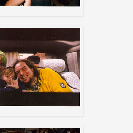
Igor and Christina
Me, Igor, and Max