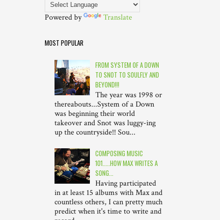
Powered by
Translate
MOST POPULAR
FROM SYSTEM OF A DOWN
TO SNOT TO SOULFLY AND
BEYOND!!!
The year was 1998 or
thereabouts...System of a Down
was beginning their world
takeover and Snot was luggy-ing
up the countryside!! Sou...
COMPOSING MUSIC
101.....HOW MAX WRITES A
SONG...
Having participated
in at least 15 albums with Max and
countless others, I can pretty much
predict when it's time to write and