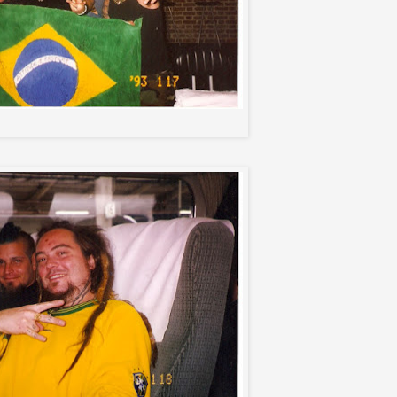
Soulfly