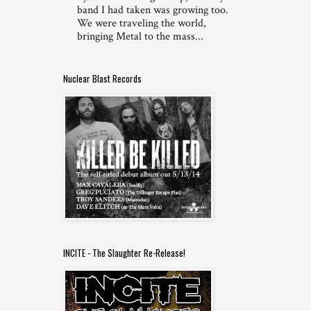
band I had taken was growing too.
We were traveling the world,
bringing Metal to the mass...
Nuclear Blast Records
INCITE - The Slaughter Re-Release!