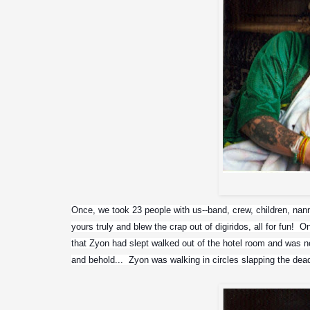
Once, we took 23 people with us--band, crew, children, nanny,
yours truly and blew the crap out of digiridos, all for fun!
that Zyon had slept walked out of the hotel room and was now
and behold...  Zyon was walking in circles slapping the dea