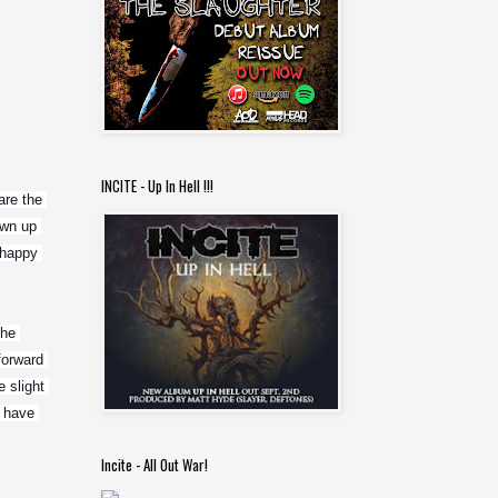
INCITE - Up In Hell !!!
re the 
wn up 
happy 
he 
orward 
slight 
 have 
Incite - All Out War!