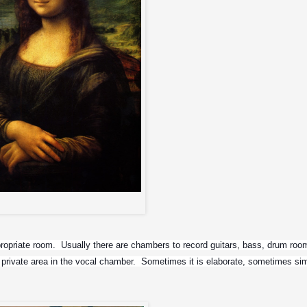
You know who...
ppropriate room.  Usually there are chambers to record guitars, bass, drum room
private area in the vocal chamber.  Sometimes it is elaborate, sometimes si