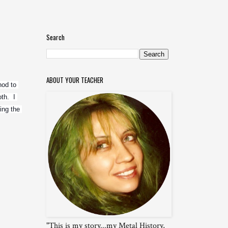
Search
ABOUT YOUR TEACHER
od to 
h.  I 
ng the 
"This is my story...my Metal History,