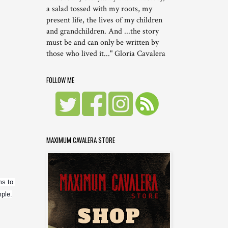
a salad tossed with my roots, my
present life, the lives of my children
and grandchildren. And ...the story
must be and can only be written by
those who lived it..." Gloria Cavalera
FOLLOW ME
MAXIMUM CAVALERA STORE
s to 
mple.