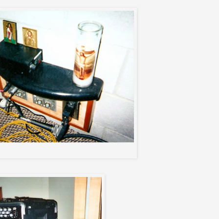
Max's private table