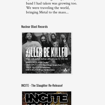
band I had taken was growing too.
We were traveling the world,
bringing Metal to the mass...
Nuclear Blast Records
INCITE - The Slaughter Re-Release!