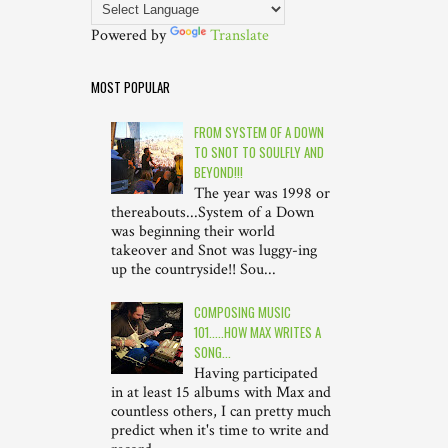
Powered by
Translate
MOST POPULAR
FROM SYSTEM OF A DOWN
TO SNOT TO SOULFLY AND
BEYOND!!!
The year was 1998 or
thereabouts...System of a Down
was beginning their world
takeover and Snot was luggy-ing
up the countryside!! Sou...
COMPOSING MUSIC
101.....HOW MAX WRITES A
SONG...
Having participated
in at least 15 albums with Max and
countless others, I can pretty much
predict when it's time to write and