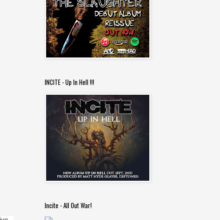
INCITE - Up In Hell !!!
Incite - All Out War!
e.  