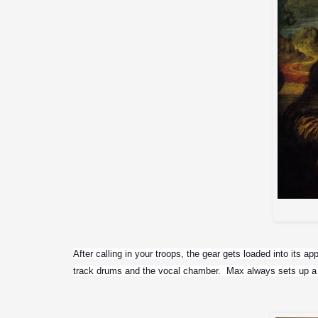
After calling in your troops, the gear gets loaded into its a
track drums and the vocal chamber.  Max always sets up a 