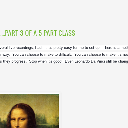
.....PART 3 OF A 5 PART CLASS
ral live recordings, I admit it's pretty easy for me to set up.  There is a meth
 way.  You can choose to make to difficult.  You can choose to make it smoot
s they progress.  Stop when it's good.  Even Leonardo Da Vinci still be changi