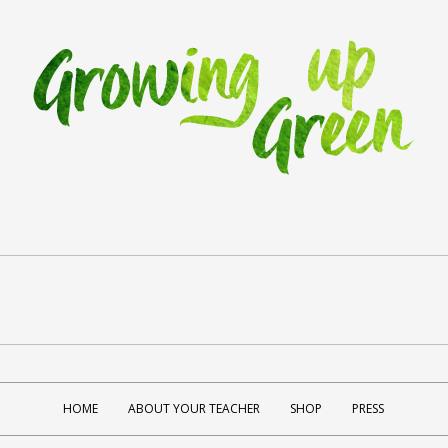
HOME
ABOUT YOUR TEACHER
SHOP
PRESS