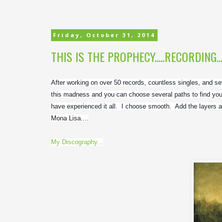
Friday, October 31, 2014
THIS IS THE PROPHECY.....RECORDING..
After working on over 50 records, countless singles, and seve
this madness and you can choose several paths to find your
have experienced it all.  I choose smooth.  Add the layers a
Mona Lisa....
My Discography...