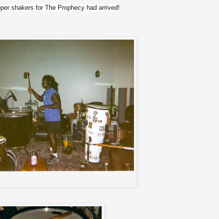
pper shakers for The Prophecy had arrived!
Meia Noite with gear