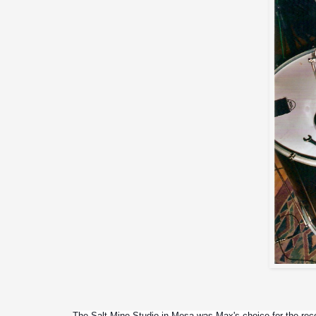
The Salt Mine Studio in Mesa was Max's choice for the record