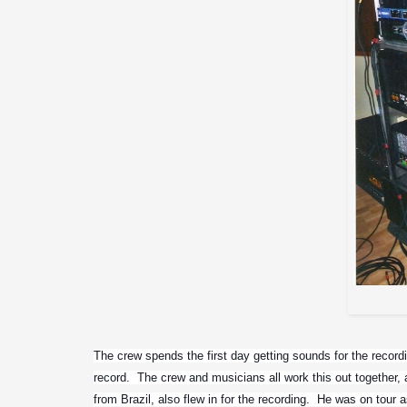
The crew spends the first day getting sounds for the recordi
record.  The crew and musicians all work this out together, a
from Brazil, also flew in for the recording.  He was on tour