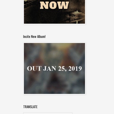
Incite New Album!
TRANSLATE