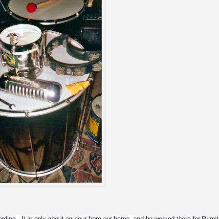
ing.  It is only about an hour from our home, and he worked there for Primitiv