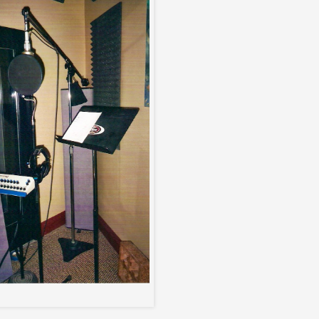
Vocal Booth