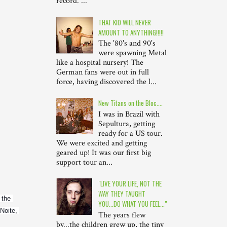
record. ...
THAT KID WILL NEVER
AMOUNT TO ANYTHING!!!!!
The '80's and 90's
were spawning Metal
like a hospital nursery! The
German fans were out in full
force, having discovered the l...
New Titans on the Bloc....
I was in Brazil with
Sepultura, getting
ready for a US tour.
We were excited and getting
geared up! It was our first big
support tour an...
"LIVE YOUR LIFE, NOT THE
WAY THEY TAUGHT
the 
YOU...DO WHAT YOU FEEL..."
Noite, 
The years flew
by...the children grew up, the tiny