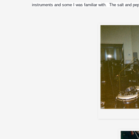
instruments and some I was familiar with.  The salt and pe