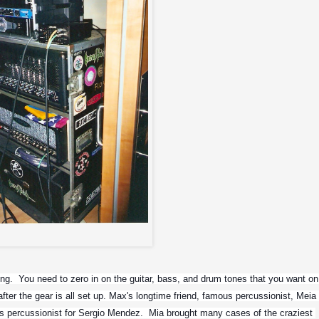
Guitar rack..
ng.  You need to zero in on the guitar, bass, and drum tones that you want on 
fter the gear is all set up. Max's longtime friend, famous percussionist, Meia 
 as percussionist for Sergio Mendez.  Mia brought many cases of the craziest 