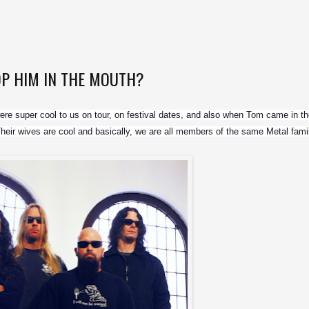
OP HIM IN THE MOUTH?
re super cool to us on tour, on festival dates, and also when Tom came in the
. Their wives are cool and basically, we are all members of the same Metal fami