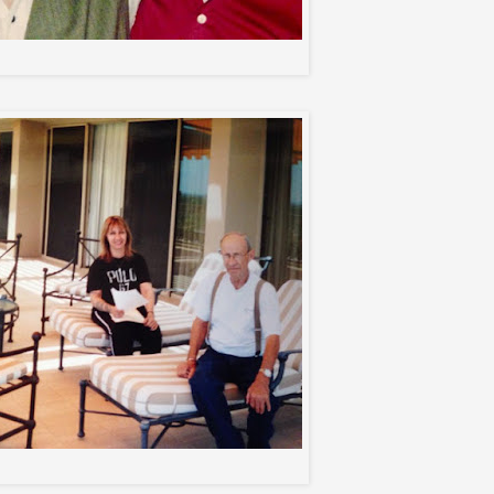
2 wild friends
me and my dad...