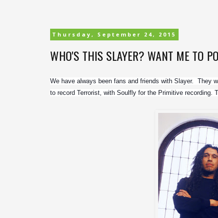
Thursday, September 24, 2015
WHO'S THIS SLAYER? WANT ME TO P
We have always been fans and friends with Slayer.  They we
to record Terrorist, with Soulfly for the Primitive recording