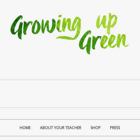
HOME
ABOUT YOUR TEACHER
SHOP
PRESS