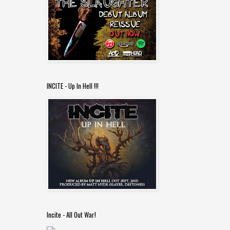
INCITE - Up In Hell !!!
Incite - All Out War!