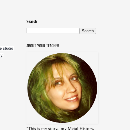
Search
ABOUT YOUR TEACHER
 studio 
ly.
"This is my story...my Metal History,