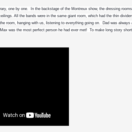
rary, one by one.  In the backstage of the Montreux show, the dressing rooms
ilings. All the bands were in the same giant room, which had the thin dividers.
the room, hanging with us, listening to everything going on.  Dad was always a
t Max was the most perfect person he had ever met!  To make long story short,