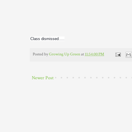
Class dismissed.....
Posted by
Growing Up Green
at
11:54:00 PM
Newer Post