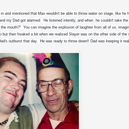
n and mentioned that Max wouldn't be able to throw water on stage, like he h
and my Dad got alarmed.  He listened intently, and when  he couldn't take the l
 the mouth?"  You can imagine the explosion of laughter from all of us, imagin
 but then freaked a bit when we realized Slayer was on the other side of the s
ad's outburst that day.  He was ready to throw down!! Dad was keeping it real