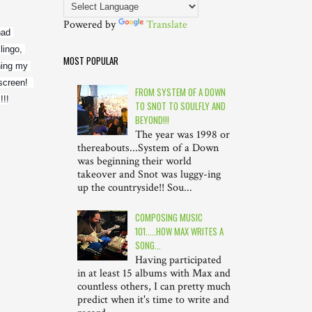
Powered by
Translate
ad 
ingo, 
MOST POPULAR
ing my 
creen!  
FROM SYSTEM OF A DOWN
!!!
TO SNOT TO SOULFLY AND
BEYOND!!!
The year was 1998 or
thereabouts...System of a Down
was beginning their world
takeover and Snot was luggy-ing
up the countryside!! Sou...
COMPOSING MUSIC
101.....HOW MAX WRITES A
SONG...
Having participated
in at least 15 albums with Max and
countless others, I can pretty much
predict when it's time to write and