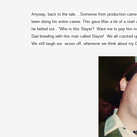
Anyway, back to the tale....Someone from production came i
been doing his entire career. This gave Max a bit of a start 
he belted out..."Who is this Slayer?  Want me to pop him in
Dad brawling with this man called Slayer!  We all cracked up
We still laugh our  asses off, whenever we think about my D