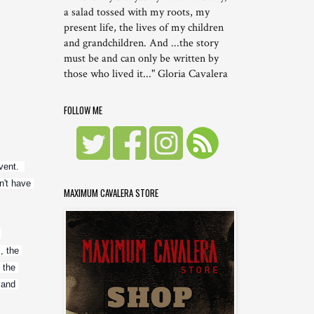
a salad tossed with my roots, my
present life, the lives of my children
and grandchildren. And ...the story
must be and can only be written by
those who lived it..." Gloria Cavalera
FOLLOW ME
nt.  
't have 
MAXIMUM CAVALERA STORE
 the 
the 
and 