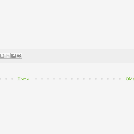
Home
Olde