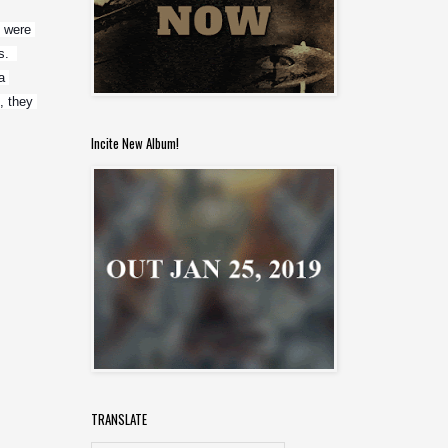
 were 
  
 
 they 
Incite New Album!
TRANSLATE