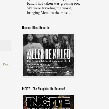
band I had taken was growing too.
We were traveling the world,
bringing Metal to the mass...
Nuclear Blast Records
r Post
INCITE - The Slaughter Re-Release!