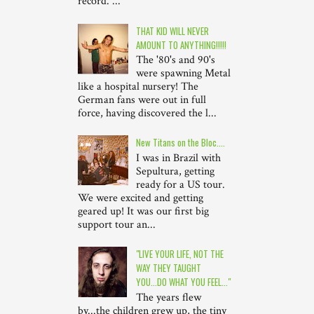
record. ...
THAT KID WILL NEVER
AMOUNT TO ANYTHING!!!!!
The '80's and 90's
were spawning Metal
like a hospital nursery! The
German fans were out in full
force, having discovered the l...
New Titans on the Bloc....
I was in Brazil with
Sepultura, getting
ready for a US tour.
We were excited and getting
geared up! It was our first big
support tour an...
"LIVE YOUR LIFE, NOT THE
WAY THEY TAUGHT
YOU...DO WHAT YOU FEEL..."
The years flew
by...the children grew up, the tiny