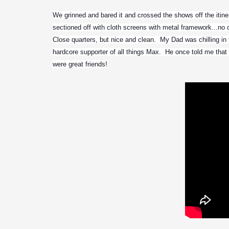
We grinned and bared it and crossed the shows off the itine
sectioned off with cloth screens with metal framework...no ce
Close quarters, but nice and clean.  My Dad was chilling in 
hardcore supporter of all things Max.  He once told me tha
were great friends!