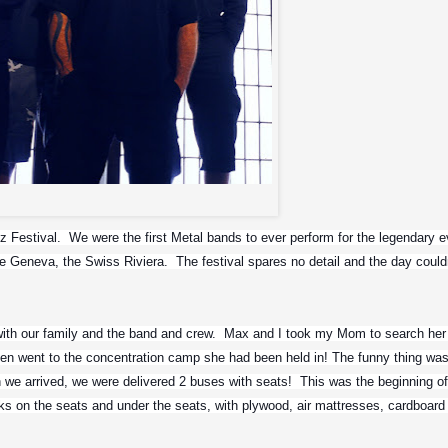
Slayer
estival.  We were the first Metal bands to ever perform for the legendary eve
e Geneva, the Swiss Riviera.  The festival spares no detail and the day couldn
with our family and the band and crew.  Max and I took my Mom to search her 
n went to the concentration camp she had been held in! The funny thing was,
we arrived, we were delivered 2 buses with seats!  This was the beginning of 
ks on the seats and under the seats, with plywood, air mattresses, cardboard 