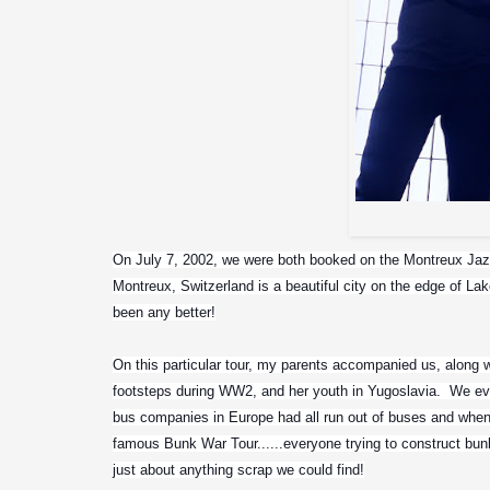
On July 7, 2002, we were both booked on the Montreux Jazz F
Montreux, Switzerland is a beautiful city on the edge of Lak
been any better!
On this particular tour, my parents accompanied us, along 
footsteps during WW2, and her youth in Yugoslavia.  We eve
bus companies in Europe had all run out of buses and when 
famous Bunk War Tour......everyone trying to construct bun
just about anything scrap we could find!