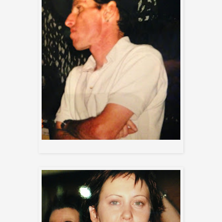
Jeff (front of house)