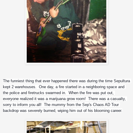
The funniest thing that ever happened there was during the time Sepultura 
kept 2 warehouses.  One day, a fire started in a neighboring space and 
the police and firetrucks swarmed in.  When the fire was put out, 
everyone realized it was a marijuana grow room!  There was a casualty, 
sorry to inform you all!  The mummy from the Sep's Chaos AD Tour 
backdrop was severely burned, wiping him out of his blooming career.