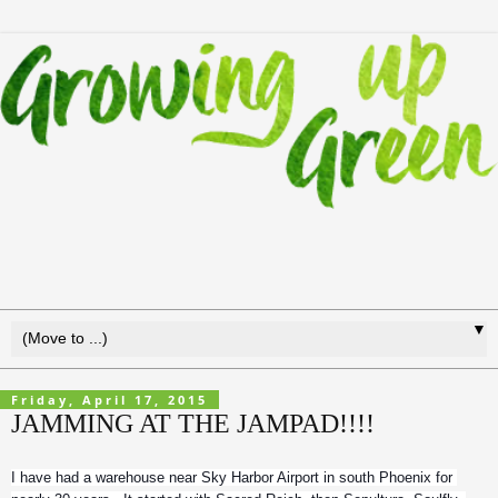
▼
Friday, April 17, 2015
JAMMING AT THE JAMPAD!!!!
I have had a warehouse near Sky Harbor Airport in south Phoenix for 