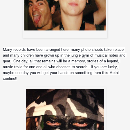
Rat (technician), and Christina (head of production)
Many records have been arranged here, many photo shoots taken place 
and many children have grown up in the jungle gym of musical notes and 
gear.  One day, all that remains will be a memory, stories of a legend, 
music trivia for one and all who chooses to search.  If you are lucky, 
maybe one day you will get your hands on something from this Metal 
confine!!