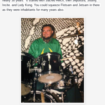
nearly 30 years.  It started with Sacred Reich, then Sepultura, Soulfly, 
Incite. and Lody Kong. You could squeeze Flotsam and Jetsam in there 
as they were inhabitants for many years also.