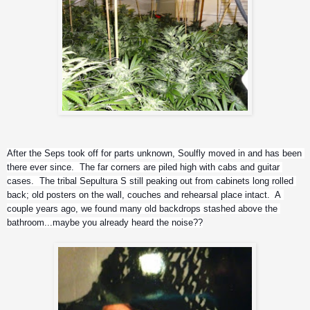
After the Seps took off for parts unknown, Soulfly moved in and has been 
there ever since.  The far corners are piled high with cabs and guitar 
cases.  The tribal Sepultura S still peaking out from cabinets long rolled 
back; old posters on the wall, couches and rehearsal place intact.  A 
couple years ago, we found many old backdrops stashed above the 
bathroom...maybe you already heard the noise??