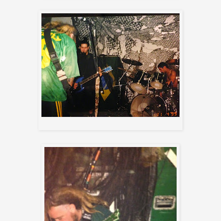
Max , Mikey, and Joe