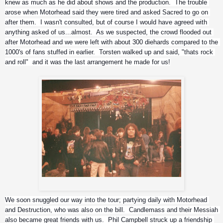
knew as much as he did about shows and the production.  The trouble 
arose when Motorhead said they were tired and asked Sacred to go on 
after them.  I wasn't consulted, but of course I would have agreed with 
anything asked of us...almost.  As we suspected, the crowd flooded out 
after Motorhead and we were left with about 300 diehards compared to the 
1000's of fans stuffed in earlier.  Torsten walked up and said, "thats rock 
and roll"  and it was the last arrangement he made for us!
Jason Rainey
We soon snuggled our way into the tour; partying daily with Motorhead 
and Destruction, who was also on the bill.  Candlemass and their Messiah 
also became great friends with us.  Phil Campbell struck up a friendship 