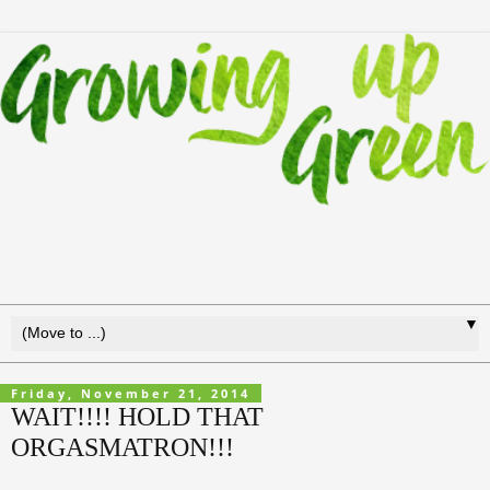
▼
Friday, November 21, 2014
WAIT!!!! HOLD THAT
ORGASMATRON!!!