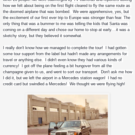
how we felt about being on the first flight cleared to fly the same route as 
the doomed airplane that was bombed.  We were apprehensive, yes, but 
the excitement of our first ever trip to Europe was stronger than fear. The 
only thing that was a bummer to me was telling the kids that Santa was 
coming on a different day and chose our home to stop at early....it was a 
sketchy story, but they believed it somewhat.
I really don't know how we managed to complete the tour!  I had gotten 
some tour support from the label but hadn't made any arrangements for 
travel or anything else.  I didn't even know they had various kinds of 
currency!  I got off the plane feeling a bit hungover from all the 
champagne given to us, and went to sort our transport.  Don't ask me how 
I did it, but we left the airport in a Mercedes station wagon!  I had no 
credit card but swindled a Mercedes!  We thought we were flying high!