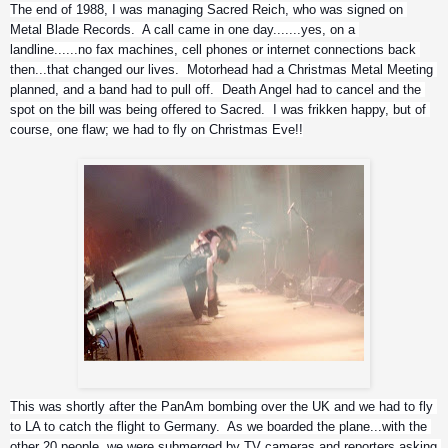
The end of 1988, I was managing Sacred Reich, who was signed on 
Metal Blade Records.  A call came in one day.......yes, on a 
landline......no fax machines, cell phones or internet connections back 
then...that changed our lives.  Motorhead had a Christmas Metal Meeting 
planned, and a band had to pull off.  Death Angel had to cancel and the 
spot on the bill was being offered to Sacred.  I was frikken happy, but of 
course, one flaw; we had to fly on Christmas Eve!!
Motorhead....respect
This was shortly after the PanAm bombing over the UK and we had to fly 
to LA to catch the flight to Germany.  As we boarded the plane...with the 
other 20 people..we were submerged by TV cameras and reporters asking 