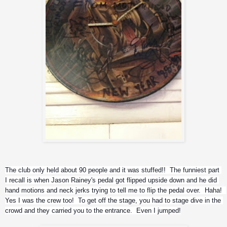
The club only held about 90 people and it was stuffed!!  The funniest part 
I recall is when Jason Rainey's pedal got flipped upside down and he did 
hand motions and neck jerks trying to tell me to flip the pedal over.  Haha!  
Yes I was the crew too!  To get off the stage, you had to stage dive in the 
crowd and they carried you to the entrance.  Even I jumped!