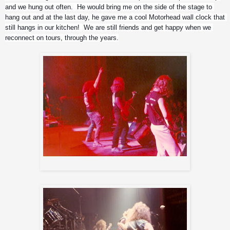
and we hung out often.  He would bring me on the side of the stage to 
hang out and at the last day, he gave me a cool Motorhead wall clock that 
still hangs in our kitchen!  We are still friends and get happy when we 
reconnect on tours, through the years.
Messiah from Candlemass