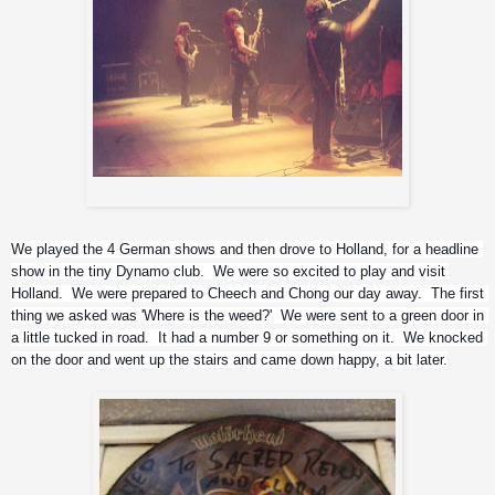
Wrzel, Lemmy & Phil
We played the 4 German shows and then drove to Holland, for a headline 
show in the tiny Dynamo club.  We were so excited to play and visit 
Holland.  We were prepared to Cheech and Chong our day away.  The first 
thing we asked was 'Where is the weed?'  We were sent to a green door in 
a little tucked in road.  It had a number 9 or something on it.  We knocked 
on the door and went up the stairs and came down happy, a bit later.