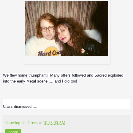
Greg and Me
We flew home triumphant!  Many offers followed and Sacred exploded 
into the early Metal scene......and I did too!
Class dismissed......
Growing Up Green
at
10:53:00 AM
Share