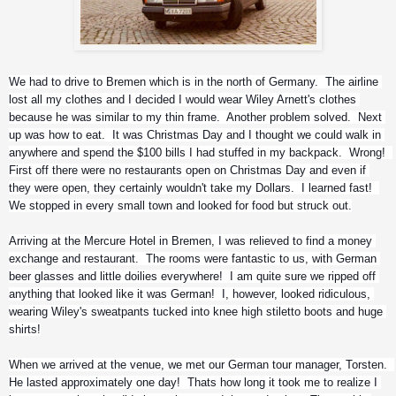
We had to drive to Bremen which is in the north of Germany.  The airline 
lost all my clothes and I decided I would wear Wiley Arnett's clothes 
because he was similar to my thin frame.  Another problem solved.  Next 
up was how to eat.  It was Christmas Day and I thought we could walk in 
anywhere and spend the $100 bills I had stuffed in my backpack.  Wrong!  
First off there were no restaurants open on Christmas Day and even if 
they were open, they certainly wouldn't take my Dollars.  I learned fast!  
We stopped in every small town and looked for food but struck out.
Arriving at the Mercure Hotel in Bremen, I was relieved to find a money 
exchange and restaurant.  The rooms were fantastic to us, with German 
beer glasses and little doilies everywhere!  I am quite sure we ripped off 
anything that looked like it was German!  I, however, looked ridiculous, 
wearing Wiley's sweatpants tucked into knee high stiletto boots and huge 
shirts!
When we arrived at the venue, we met our German tour manager, Torsten.  
He lasted approximately one day!  Thats how long it took me to realize I 