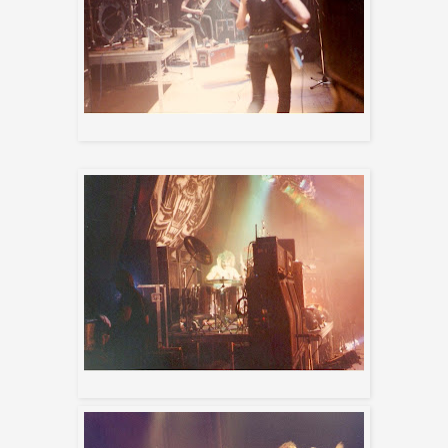
Destruction
Filthy Animal