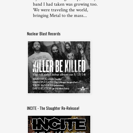
band I had taken was growing too.
We were traveling the world,
bringing Metal to the mass...
Nuclear Blast Records
INCITE - The Slaughter Re-Release!