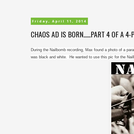
Friday, April 11, 2014
CHAOS AD IS BORN......PART 4 OF A 4
During the Nailbomb recording, Max found a photo of a parad
was black and white.  He wanted to use this pic for the Nai