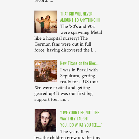
record. ...
THAT KID WILL NEVER
AMOUNT TO ANYTHING!!!!!
The '80's and 90's
were spawning Metal
like a hospital nursery! The
German fans were out in full
force, having discovered the l...
New Titans on the Bloc....
I was in Brazil with
Sepultura, getting
ready for a US tour.
We were excited and getting
geared up! It was our first big
support tour an...
"LIVE YOUR LIFE, NOT THE
WAY THEY TAUGHT
YOU...DO WHAT YOU FEEL..."
The years flew
by...the children grew up, the tiny