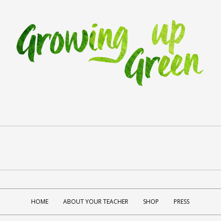
HOME
ABOUT YOUR TEACHER
SHOP
PRESS