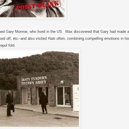
ed Gary Monroe, who lived in the US.  Max discovered that Gary had made a
ed off, etc--and also visited Haiti often, combining compelling emotions in his
epul fold.