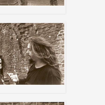
Gary and the guys
Paulo and Max