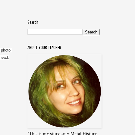
Search
ABOUT YOUR TEACHER
 photo 
 head.
"This is my story...my Metal History,