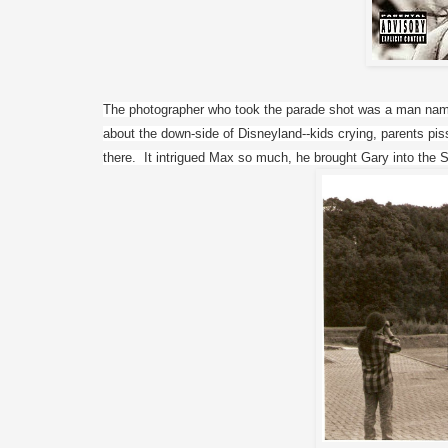
The photographer who took the parade shot was a man nam
about the down-side of Disneyland--kids crying, parents piss
there.  It intrigued Max so much, he brought Gary into the S