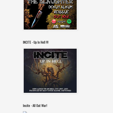
INCITE - Up In Hell !!!
Incite - All Out War!