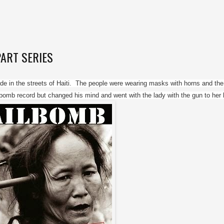
-PART SERIES
e in the streets of Haiti.  The people were wearing masks with horns and the
lbomb record but changed his mind and went with the lady with the gun to her