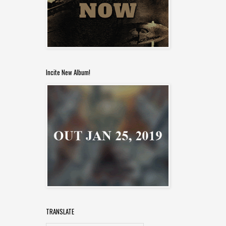
Incite New Album!
TRANSLATE