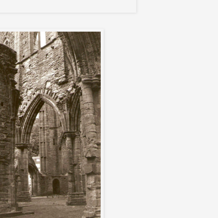
Tintern Abbey