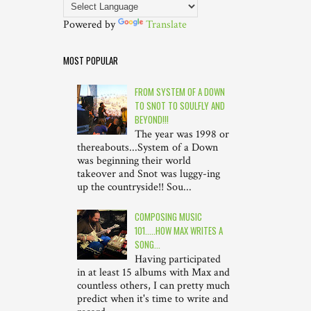
Powered by
Translate
MOST POPULAR
FROM SYSTEM OF A DOWN
TO SNOT TO SOULFLY AND
BEYOND!!!
The year was 1998 or
thereabouts...System of a Down
was beginning their world
takeover and Snot was luggy-ing
up the countryside!! Sou...
COMPOSING MUSIC
101.....HOW MAX WRITES A
SONG...
Having participated
in at least 15 albums with Max and
countless others, I can pretty much
predict when it's time to write and