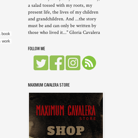
a salad tossed with my roots, my
present life, the lives of my children
and grandchildren. And ...the story
must be and can only be written by
those who lived it..." Gloria Cavalera
 book 
 work 
FOLLOW ME
MAXIMUM CAVALERA STORE