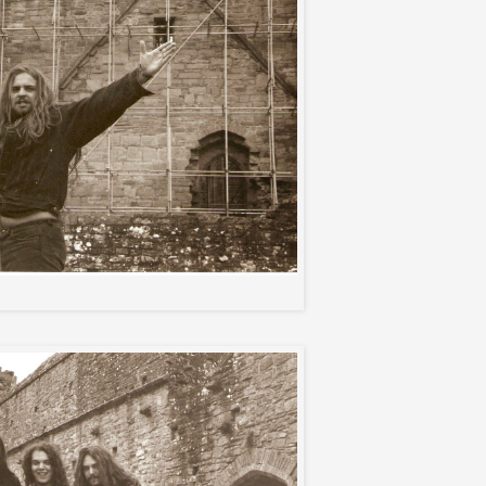
Anreas