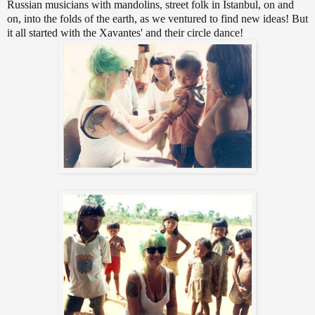
Russian musicians with mandolins, street folk in Istanbul, on and
on, into the folds of the earth, as we ventured to find new ideas! But
it all started with the Xavantes' and their circle dance!