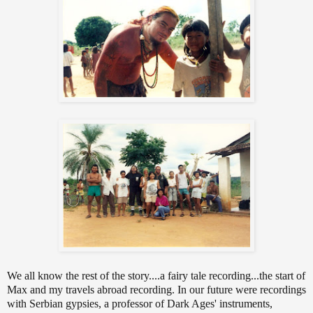
We all know the rest of the story....a fairy tale recording...the start of
Max and my travels abroad recording. In our future were recordings
with Serbian gypsies, a professor of Dark Ages' instruments,