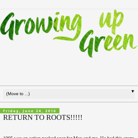
▼
Friday, June 24, 2016
RETURN TO ROOTS!!!!!