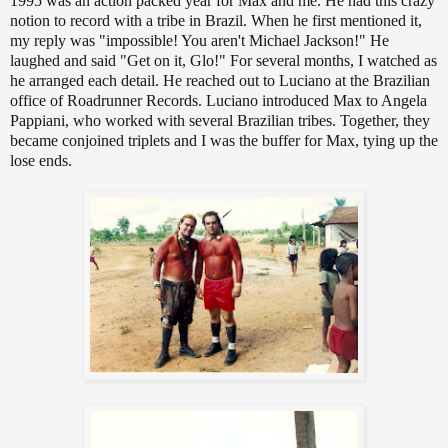
1995 was an action packed year for Max and me. He had this crazy
notion to record with a tribe in Brazil. When he first mentioned it,
my reply was "impossible! You aren't Michael Jackson!" He
laughed and said "Get on it, Glo!" For several months, I watched as
he arranged each detail. He reached out to Luciano at the Brazilian
office of Roadrunner Records. Luciano introduced Max to Angela
Pappiani, who worked with several Brazilian tribes. Together, they
became conjoined triplets and I was the buffer for Max, tying up the
lose ends.