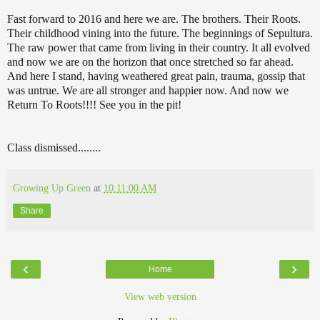
Fast forward to 2016 and here we are. The brothers. Their Roots.
Their childhood vining into the future. The beginnings of Sepultura.
The raw power that came from living in their country. It all evolved
and now we are on the horizon that once stretched so far ahead.
And here I stand, having weathered great pain, trauma, gossip that
was untrue. We are all stronger and happier now. And now we
Return To Roots!!!! See you in the pit!
Class dismissed........
Growing Up Green
at
10:11:00 AM
Share
‹
›
Home
View web version