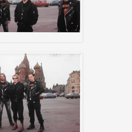
Sepultura