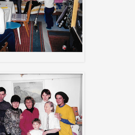
Aunt Natasha's apt.