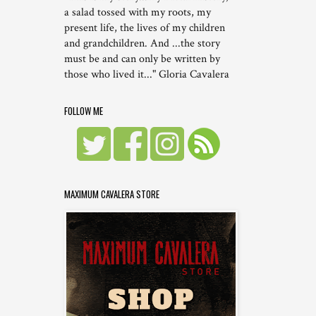
a salad tossed with my roots, my
present life, the lives of my children
and grandchildren. And ...the story
must be and can only be written by
those who lived it..." Gloria Cavalera
FOLLOW ME
MAXIMUM CAVALERA STORE