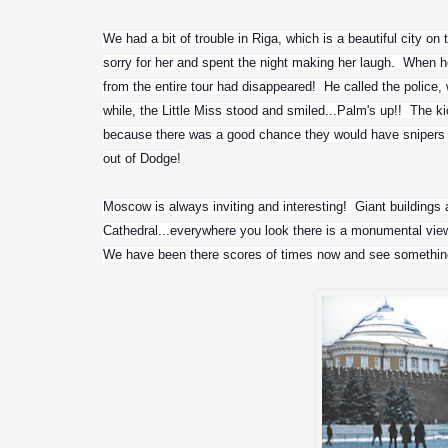
We had a bit of trouble in Riga, which is a beautiful city on t
sorry for her and spent the night making her laugh.  When he
from the entire tour had disappeared!  He called the police, 
while, the Little Miss stood and smiled...Palm's up!!  The 
because there was a good chance they would have snipers a
out of Dodge!
Moscow is always inviting and interesting!  Giant buildings a
Cathedral...everywhere you look there is a monumental view o
We have been there scores of times now and see something