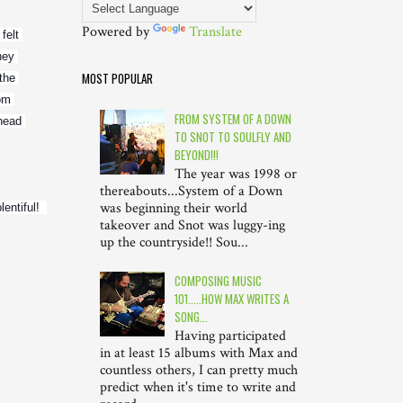
Powered by
Translate
elt 
ey 
MOST POPULAR
the 
om 
FROM SYSTEM OF A DOWN
ead 
TO SNOT TO SOULFLY AND
BEYOND!!!
The year was 1998 or
thereabouts...System of a Down
was beginning their world
tiful!  
takeover and Snot was luggy-ing
up the countryside!! Sou...
COMPOSING MUSIC
101.....HOW MAX WRITES A
SONG...
Having participated
in at least 15 albums with Max and
countless others, I can pretty much
predict when it's time to write and