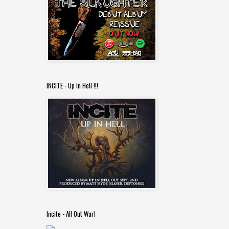
INCITE - Up In Hell !!!
Incite - All Out War!