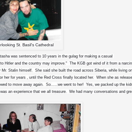
erlooking St. Basil's Cathedral
atasha was sentenced to 10 years in the gulag for making a casual 
to Hitler and the country may improve."  The KGB got wind of it from a narcin
y Mr. Stalin himself.  She said she built the road across Siberia, while living on
r her for years , until the Red Cross finally located her.  When she as release
wed to move away again.  So......we went to her!  Yes, we packed up the kids
It was an experience that we all treasure.  We had many conversations and grea