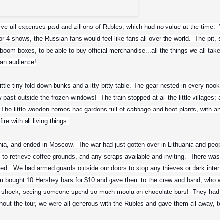
Sepultura
ve all expenses paid and zillions of Rubles, which had no value at the time.  
or 4 shows, the Russian fans would feel like fans all over the world.  The pit, 
boom boxes, to be able to buy official merchandise...all the things we all take 
ian audience!
ttle tiny fold down bunks and a itty bitty table. The gear nested in every nook
w past outside the frozen windows!  The train stopped at all the little villages; 
  The little wooden homes had gardens full of cabbage and beet plants, with an
re with all living things.
ania, and ended in Moscow.  The war had just gotten over in Lithuania and peop
s to retrieve coffee grounds, and any scraps available and inviting.  There was
ed.  We had armed guards outside our doors to stop any thieves or dark inten
hem bought 10 Hershey bars for $10 and gave them to the crew and band, who w
 shock, seeing someone spend so much moola on chocolate bars!  They had 
hout the tour, we were all generous with the Rubles and gave them all away, to