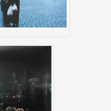
nd Me in front of Lenin's tomb..