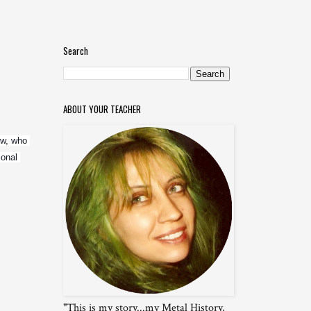
Search
ABOUT YOUR TEACHER
w, who 
onal 
"This is my story...my Metal History,