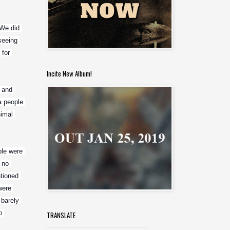
We did 
seeing 
for 
Incite New Album!
 and 
a people 
imal 
le were 
 no 
tioned 
ere 
barely 
 
TRANSLATE