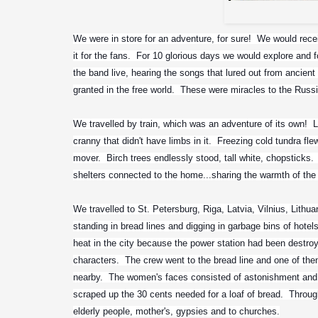
We were in store for an adventure, for sure!  We would recei
it for the fans.  For 10 glorious days we would explore and f
the band live, hearing the songs that lured out from ancient 
granted in the free world.  These were miracles to the Russ
We travelled by train, which was an adventure of its own!  Li
cranny that didn't have limbs in it.  Freezing cold tundra fle
mover.  Birch trees endlessly stood, tall white, chopsticks.
shelters connected to the home...sharing the warmth of the fi
We travelled to St. Petersburg, Riga, Latvia, Vilnius, Lithu
standing in bread lines and digging in garbage bins of hotel
heat in the city because the power station had been destroy
characters.  The crew went to the bread line and one of t
nearby.  The women's faces consisted of astonishment and
scraped up the 30 cents needed for a loaf of bread.  Throug
elderly people, mother's, gypsies and to churches.