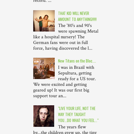
record. ...
THAT KID WILL NEVER
AMOUNT TO ANYTHING!!!!!
The '80's and 90's
were spawning Metal
like a hospital nursery! The
German fans were out in full
force, having discovered the l...
New Titans on the Bloc....
I was in Brazil with
Sepultura, getting
ready for a US tour.
We were excited and getting
geared up! It was our first big
support tour an...
"LIVE YOUR LIFE, NOT THE
WAY THEY TAUGHT
YOU...DO WHAT YOU FEEL..."
The years flew
by...the children grew up, the tiny