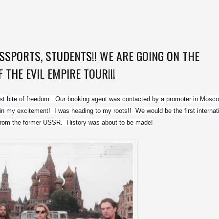
SPORTS, STUDENTS!! WE ARE GOING ON THE
THE EVIL EMPIRE TOUR!!!
rst bite of freedom.  Our booking agent was contacted by a promoter in Mosco
ain my excitement!  I was heading to my roots!!  We would be the first internati
f from the former USSR.  History was about to be made!