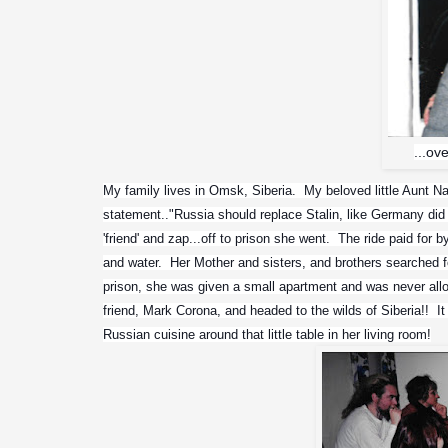
...ov
My family lives in Omsk, Siberia.  My beloved little Aunt N
statement.."Russia should replace Stalin, like Germany did 
'friend' and zap...off to prison she went.  The ride paid for b
and water.  Her Mother and sisters, and brothers searched fo
prison, she was given a small apartment and was never allo
friend, Mark Corona, and headed to the wilds of Siberia!!  
Russian cuisine around that little table in her living room!