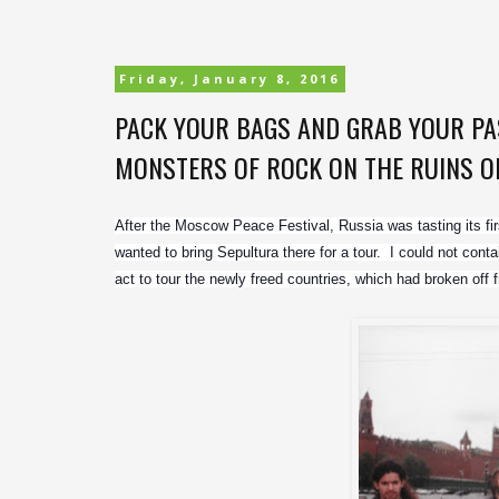
Friday, January 8, 2016
PACK YOUR BAGS AND GRAB YOUR PAS
MONSTERS OF ROCK ON THE RUINS OF 
After the Moscow Peace Festival, Russia was tasting its fi
wanted to bring Sepultura there for a tour.  I could not cont
act to tour the newly freed countries, which had broken of