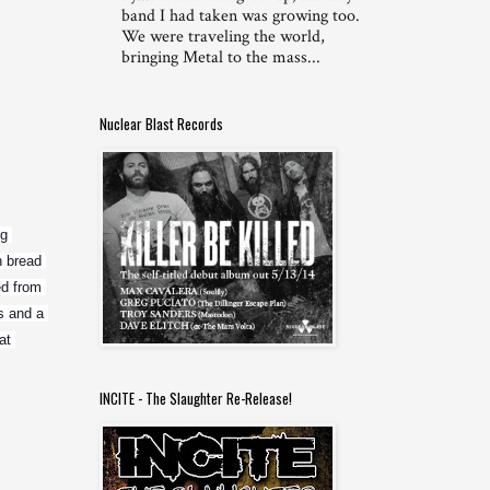
band I had taken was growing too.
We were traveling the world,
bringing Metal to the mass...
Nuclear Blast Records
g 
 bread 
d from 
 and a 
t 
INCITE - The Slaughter Re-Release!