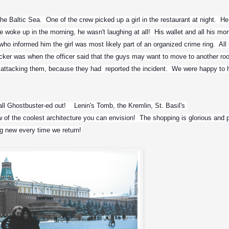
he Baltic Sea.  One of the crew picked up a girl in the restaurant at night.  He f
 woke up in the morning, he wasn't laughing at all!  His wallet and all his mon
who informed him the girl was most likely part of an organized crime ring.  All 
kicker was when the officer said that the guys may want to move to another ro
ttacking them, because they had  reported the incident.  We were happy to h
ll Ghostbuster-ed out!    Lenin's Tomb, the Kremlin, St. Basil's 
f the coolest architecture you can envision!  The shopping is glorious and plen
 new every time we return!