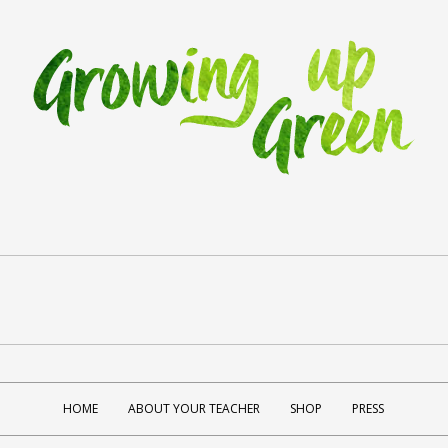
HOME
ABOUT YOUR TEACHER
SHOP
PRESS