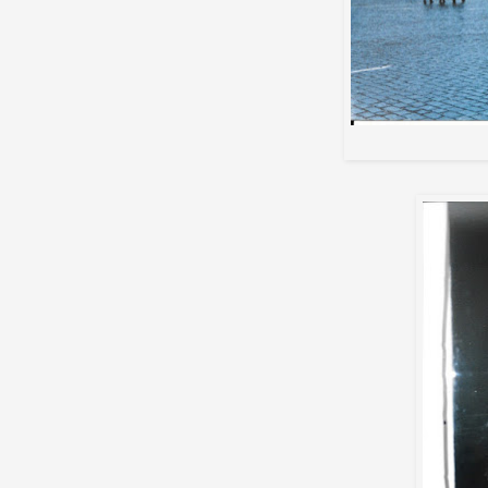
Max a