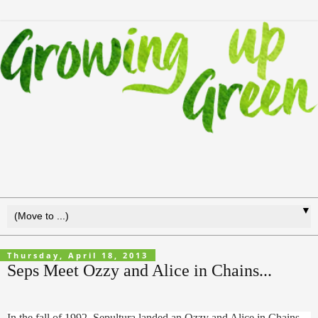
▼
Thursday, April 18, 2013
Seps Meet Ozzy and Alice in Chains...
In the fall of 1992, Sepultura landed an Ozzy and Alice in Chains