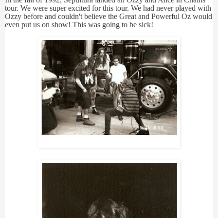
tour. We were super excited for this tour. We had never played with
Ozzy before and couldn't believe the Great and Powerful Oz would
even put us on show! This was going to be sick!
Sepultura Photoshoot