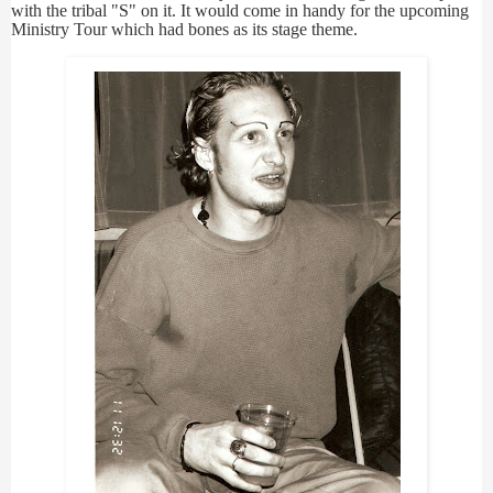
with the tribal "S" on it. It would come in handy for the upcoming
Ministry Tour which had bones as its stage theme.