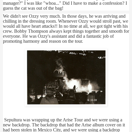
manager?" I was like "whoa..." Did I have to make a confession? I
guess the cat was out of the bag!
We didn't see Ozzy very much. In those days, he was arriving and
chilling in the dressing room. Whenever Ozzy would stroll past, we
would all have heart attacks!! In no time at all, we got tight with his
crew. Bobby Thompson always kept things together and smooth for
everyone. He was Ozzy's assistant and did a fantastic job of
promoting harmony and reason on the tour.
Sepultura was wrapping up the Arise Tour and we were using a
new backdrop. The backdrop that had the Arise album cover on it
had been stolen in Mexico City, and we were using a backdrop