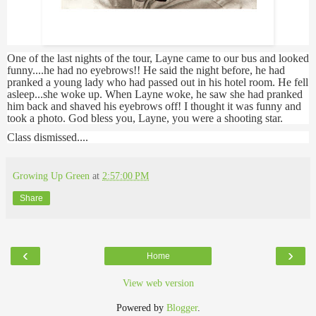
Layne Staley w/no eyebrows
One of the last nights of the tour, Layne came to our bus and looked
funny....he had no eyebrows!! He said the night before, he had
pranked a young lady who had passed out in his hotel room. He fell
asleep...she woke up. When Layne woke, he saw she had pranked
him back and shaved his eyebrows off! I thought it was funny and
took a photo. God bless you, Layne, you were a shooting star.
Class dismissed....
Growing Up Green
at
2:57:00 PM
Share
‹
›
Home
View web version
Powered by
Blogger
.