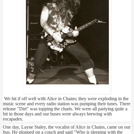
Andreas
We hit if off well with Alice in Chains; they were exploding in the
music scene and every radio station was pumping their tunes. There
release "Dirt" was topping the charts. We were all partying quite a
bit in those days and our buses were always brewing with
escapades.
One day, Layne Staley, the vocalist of Alice in Chains, came on our
bus. He plopped on a couch and said "Who is sleeping with the