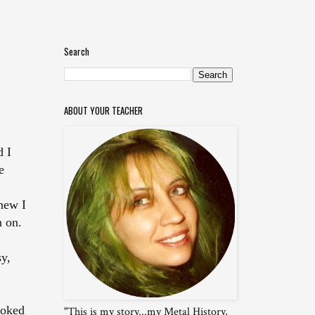
Search
ABOUT YOUR TEACHER
d I
e
new I
n on.
sy,
ooked
"This is my story...my Metal History,