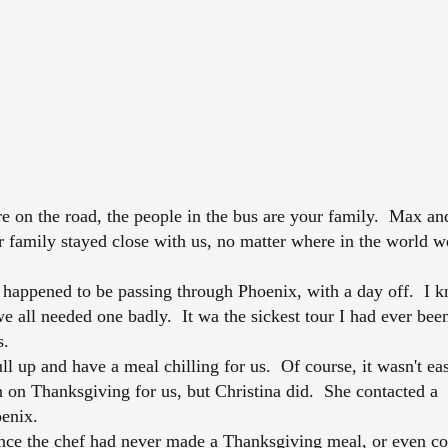
n the road, the people in the bus are your family. Max an
ur family stayed close with us, no matter where in the world w
ppened to be passing through Phoenix, with a day off. I k
e all needed one badly. It wa the sickest tour I had ever bee
s.
l up and have a meal chilling for us. Of course, it wasn't ea
n on Thanksgiving for us, but Christina did. She contacted a
oenix.
nce the chef had never made a Thanksgiving meal, or even c