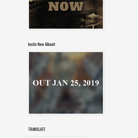
Incite New Album!
TRANSLATE