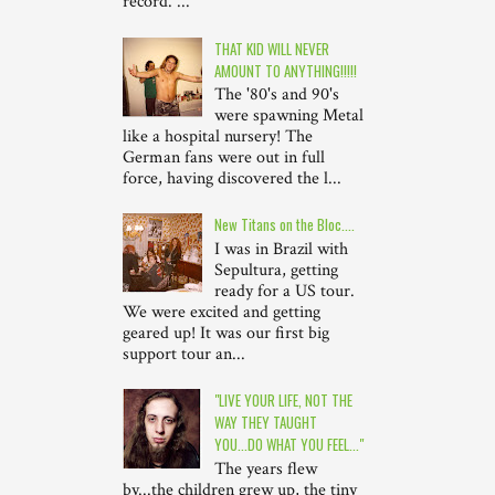
record. ...
THAT KID WILL NEVER
AMOUNT TO ANYTHING!!!!!
The '80's and 90's
were spawning Metal
like a hospital nursery! The
German fans were out in full
force, having discovered the l...
New Titans on the Bloc....
I was in Brazil with
Sepultura, getting
ready for a US tour.
We were excited and getting
geared up! It was our first big
support tour an...
"LIVE YOUR LIFE, NOT THE
WAY THEY TAUGHT
YOU...DO WHAT YOU FEEL..."
The years flew
by...the children grew up, the tiny