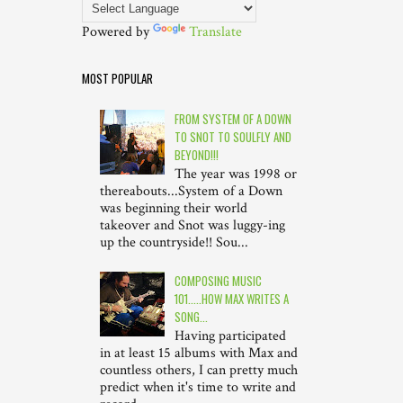
Powered by
Translate
MOST POPULAR
FROM SYSTEM OF A DOWN
TO SNOT TO SOULFLY AND
BEYOND!!!
The year was 1998 or
thereabouts...System of a Down
was beginning their world
takeover and Snot was luggy-ing
up the countryside!! Sou...
COMPOSING MUSIC
101.....HOW MAX WRITES A
SONG...
Having participated
in at least 15 albums with Max and
countless others, I can pretty much
predict when it's time to write and