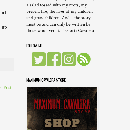
a salad tossed with my roots, my
present life, the lives of my children
and
and grandchildren. And ...the story
must be and can only be written by
t up
those who lived it..." Gloria Cavalera
FOLLOW ME
MAXIMUM CAVALERA STORE
r Post