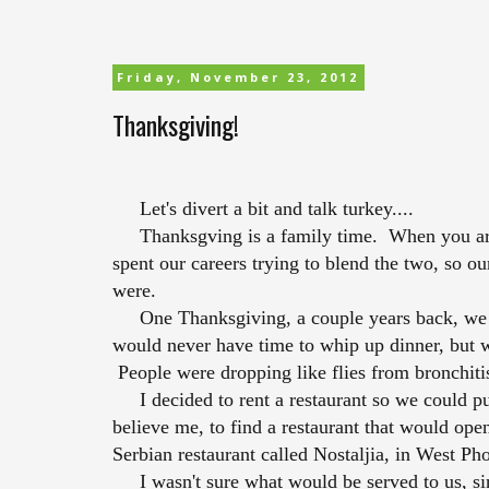
Friday, November 23, 2012
Thanksgiving!
Let's divert a bit and talk turkey....
Thanksgving is a family time. When you are o
spent our careers trying to blend the two, so o
were.
One Thanksgiving, a couple years back, we ha
would never have time to whip up dinner, but w
People were dropping like flies from bronchiti
I decided to rent a restaurant so we could pul
believe me, to find a restaurant that would ope
Serbian restaurant called Nostaljia, in West Ph
I wasn't sure what would be served to us, si