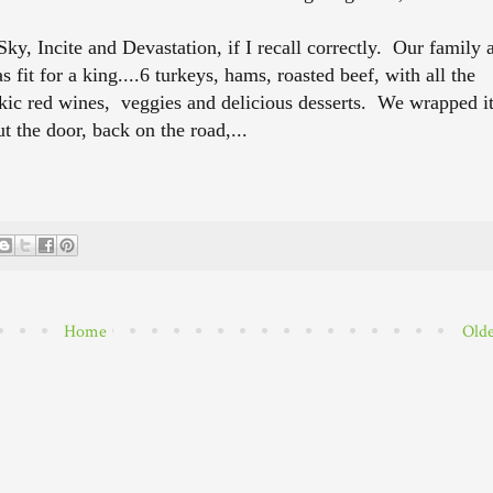
y, Incite and Devastation, if I recall correctly. Our family 
 fit for a king....6 turkeys, hams, roasted beef, with all the
kic red wines, veggies and delicious desserts. We wrapped i
t the door, back on the road,...
Home
Olde