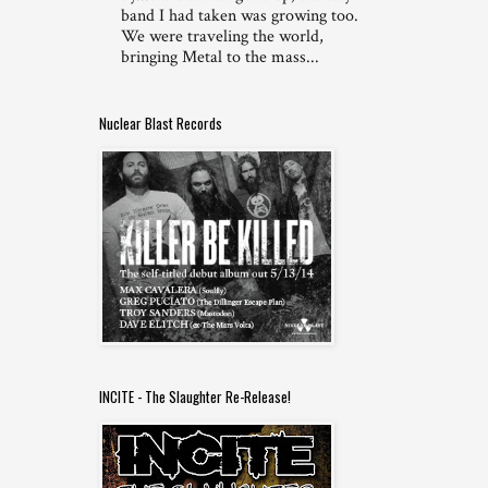
band I had taken was growing too.
We were traveling the world,
bringing Metal to the mass...
Nuclear Blast Records
INCITE - The Slaughter Re-Release!