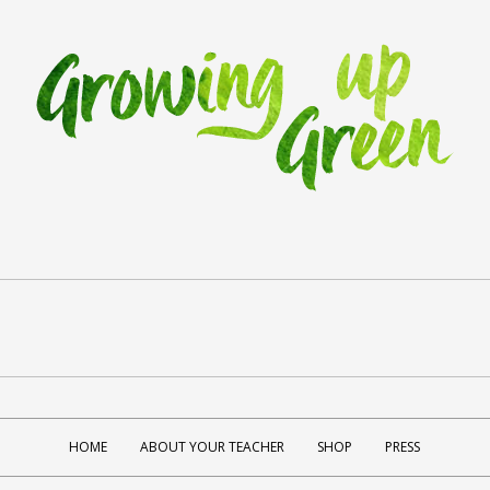
HOME
ABOUT YOUR TEACHER
SHOP
PRESS