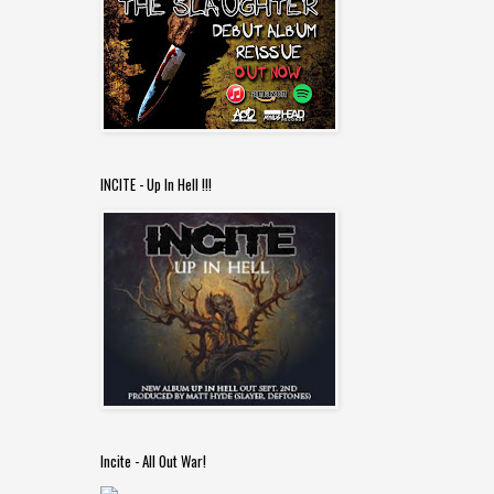
INCITE - Up In Hell !!!
Incite - All Out War!