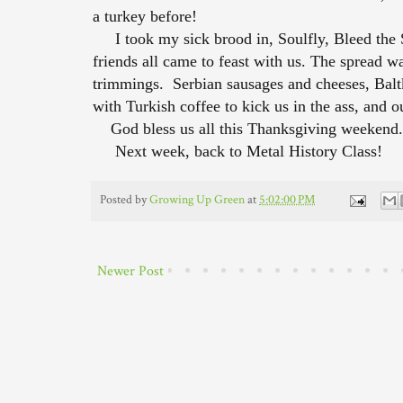
a turkey before!
I took my sick brood in, Soulfly, Bleed the Sk
friends all came to feast with us. The spread was
trimmings. Serbian sausages and cheeses, Balt
with Turkish coffee to kick us in the ass, and ou
God bless us all this Thanksgiving weekend.
Next week, back to Metal History Class!
Posted by
Growing Up Green
at
5:02:00 PM
Newer Post