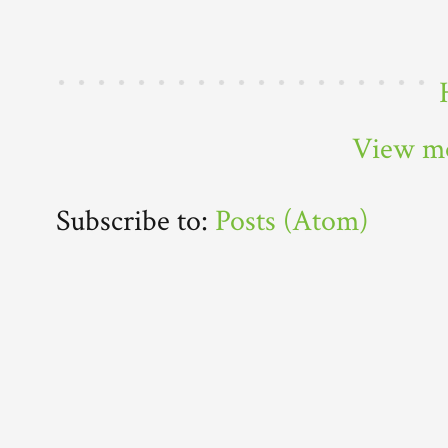
View mo
Subscribe to:
Posts (Atom)