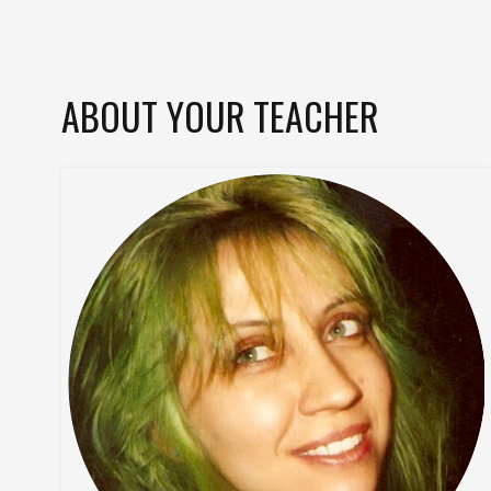
ABOUT YOUR TEACHER