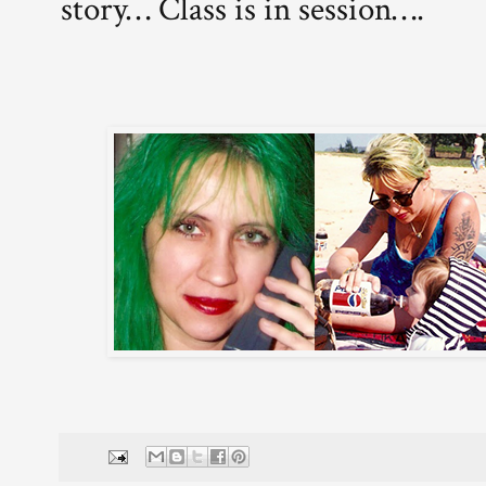
story… Class is in session….