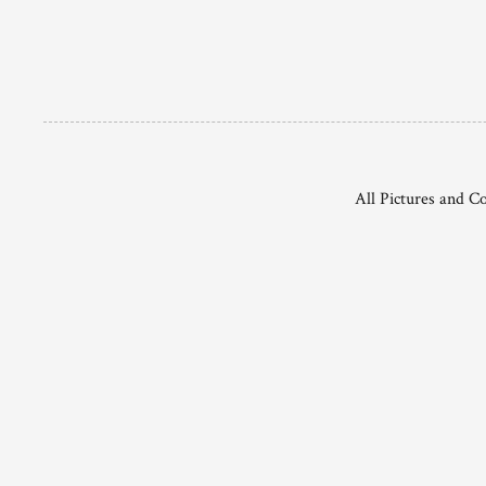
All Pictures and C