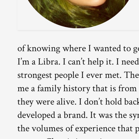
of knowing where I wanted to go
I’m a Libra. I can’t help it. I n
strongest people I ever met. Th
me a family history that is from
they were alive. I don’t hold ba
developed a brand. It was the s
the volumes of experience that 