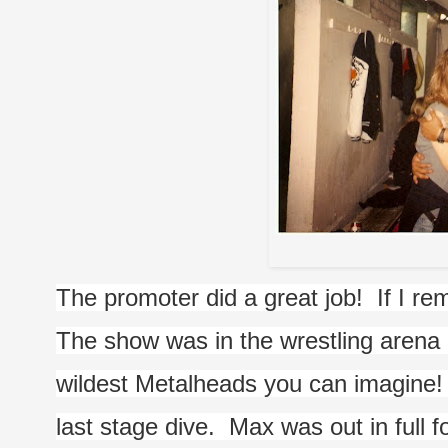
Me with
The promoter did a great job!  If I re
The show was in the wrestling arena i
wildest Metalheads you can imagine!  I
last stage dive.  Max was out in full 