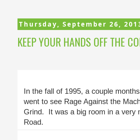
Thursday, September 26, 201
KEEP YOUR HANDS OFF THE COP
In the fall of 1995, a couple month
went to see Rage Against the Machin
Grind.  It was a big room in a very
Road.