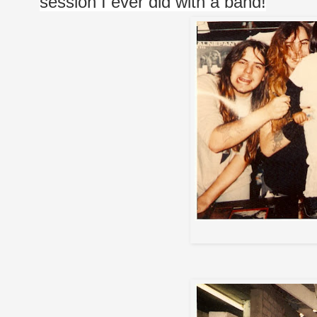
session I ever did with a band!
A Sta