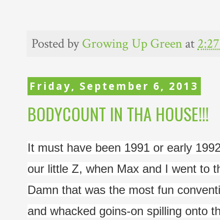
Posted by
Growing Up Green
at
2:2
Friday, September 6, 2013
BODYCOUNT IN THA HOUSE!!!
It must have been 1991 or early 1992.
our little Z, when Max and I went to 
Damn that was the most fun conventio
and whacked goins-on spilling onto the