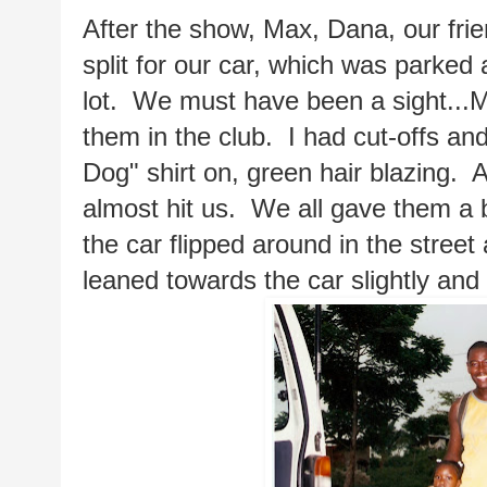
After the show, Max, Dana, our fr
split for our car, which was parked a
lot.  We must have been a sight...M
them in the club.  I had cut-offs a
Dog" shirt on, green hair blazing. 
almost hit us.  We all gave them a 
the car flipped around in the street
leaned towards the car slightly and