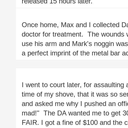
released 15 hours later.
Once home, Max and I collected Da
doctor for treatment.  The wounds w
use his arm and Mark's noggin was
a perfect imprint of the metal bar a
I went to court later, for assaulting a
time of my shove, that it was so ser
and asked me why I pushed an office
mad!"  The DA wanted me to get 30 d
FAIR. I got a fine of $100 and the