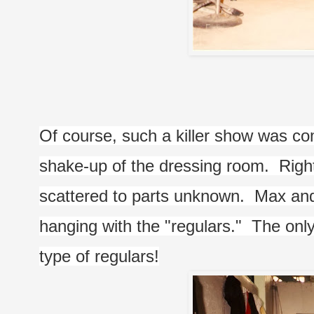
Of course, such a killer show was co
shake-up of the dressing room.  Right
scattered to parts unknown.  Max and 
hanging with the "regulars."  The onl
type of regulars!