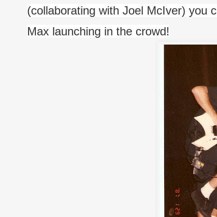
(collaborating with Joel McIver) you c
Max launching in the crowd!