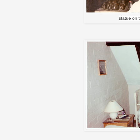
statue on