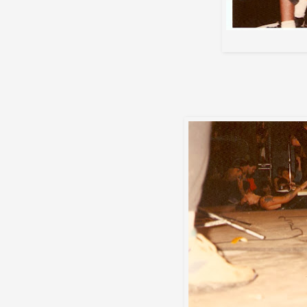
Max's tech