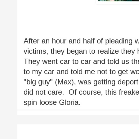
After an hour and half of pleading w
victims, they began to realize they 
They went car to car and told us th
to my car and told me not to get wou
"big guy" (Max), was getting deport
did not care.  Of course, this frea
spin-loose Gloria.