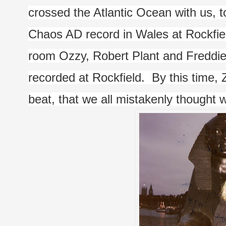
crossed the Atlantic Ocean with us, t
Chaos AD record in Wales at Rockfield 
room Ozzy, Robert Plant and Freddie M
recorded at Rockfield.  By this time,
beat, that we all mistakenly thought wa