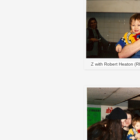
Z with Robert Heaton (R