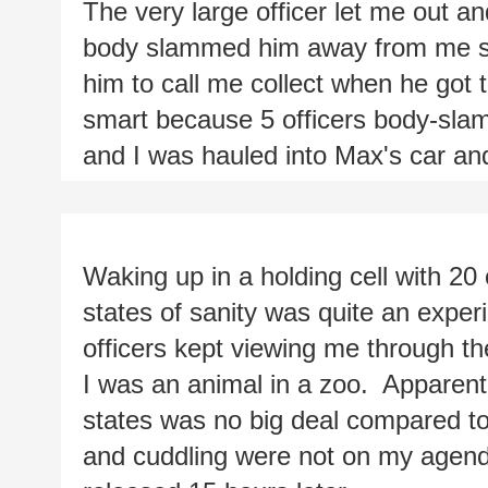
The very large officer let me out an
body slammed him away from me so I
him to call me collect when he got to
smart because 5 officers body-slam
and I was hauled into Max's car and
Waking up in a holding cell with 20 
states of sanity was quite an experi
officers kept viewing me through the
I was an animal in a zoo.  Apparentl
states was no big deal compared to m
and cuddling were not on my agend