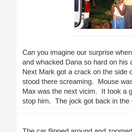
Mark in Jamaic
Can you imagine our surprise when t
and whacked Dana so hard on his arm
Next Mark got a crack on the side of
stood there screaming.  Mouse was h
Max was the next vicim.  It took a g
stop him.  The jock got back in the 
The car flipped around and zoomed