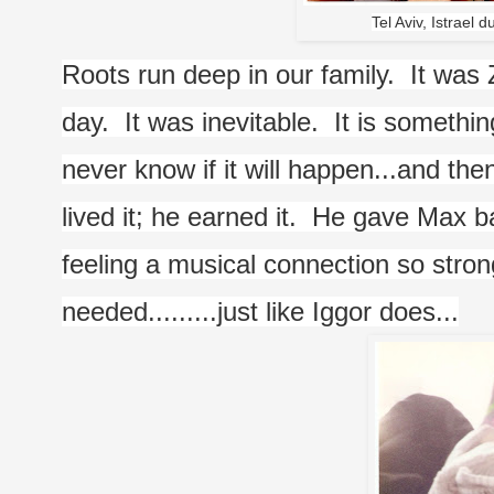
Tel Aviv, Istrael d
Roots run deep in our family.  It was 
day.  It was inevitable.  It is somethi
never know if it will happen...and then
lived it; he earned it.  He gave Max b
feeling a musical connection so stron
needed.........just like Iggor does...