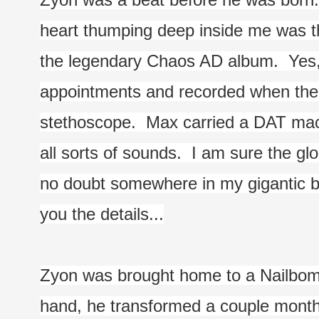
heart thumping deep inside me was th
the legendary Chaos AD album.  Yes,
appointments and recorded when the d
stethoscope.  Max carried a DAT mac
all sorts of sounds.  I am sure the gl
no doubt somewhere in my gigantic box
you the details...
Zyon was brought home to a Nailbomb 
hand, he transformed a couple months 