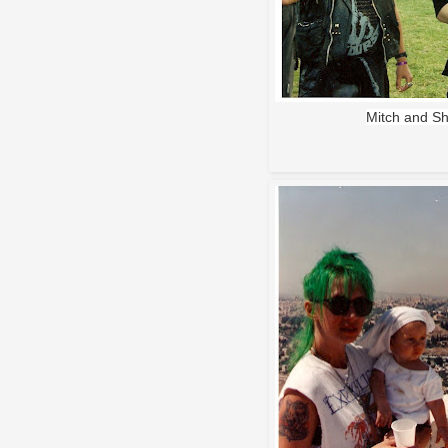
Mitch and Sh