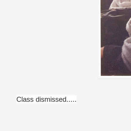
Class dismissed.....