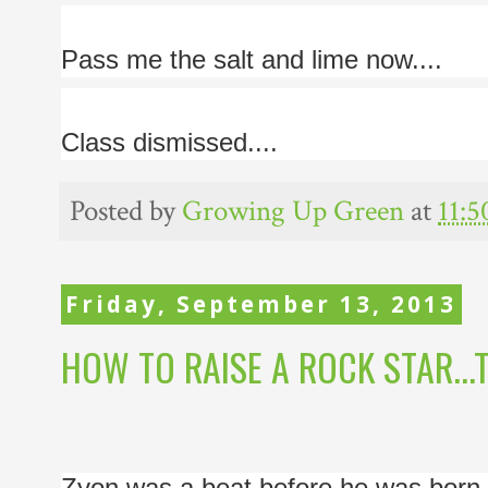
Pass me the salt and lime now....
Class dismissed....
Posted by
Growing Up Green
at
11:
Friday, September 13, 2013
HOW TO RAISE A ROCK STAR...T
Zyon was a beat before he was born. 