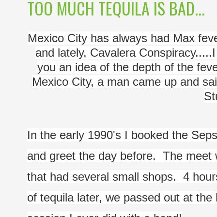
TOO MUCH TEQUILA IS BAD...
Mexico City has always had Max fever. 
and lately, Cavalera Conspiracy.....
you an idea of the depth of the feve
Mexico City, a man came up and sai
St
In the early 1990's I booked the Seps
and greet the day before.  The meet w
that had several small shops.  4 hour
of tequila later, we passed out at the 