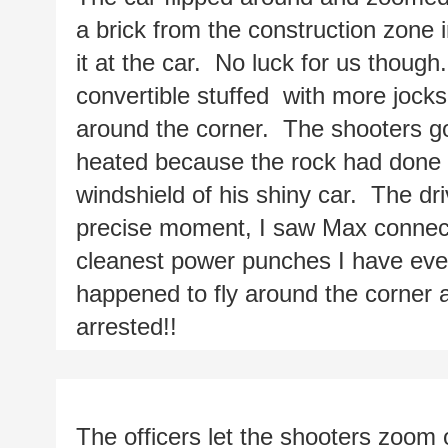
a brick from the construction zone i
it at the car.  No luck for us though.
convertible stuffed  with more jock
around the corner.  The shooters g
heated because the rock had done a 
windshield of his shiny car.  The dri
precise moment, I saw Max connect w
cleanest power punches I have ever 
happened to fly around the corner a
arrested!!
The officers let the shooters zoom o