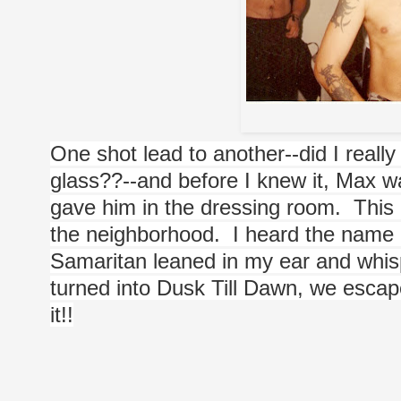
One shot lead to another--did I really
glass??--and before I knew it, Max 
gave him in the dressing room.  This di
the neighborhood.  I heard the nam
Samaritan leaned in my ear and whispe
turned into Dusk Till Dawn, we escaped
it!!