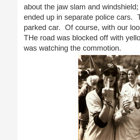
about the jaw slam and windshield;
ended up in separate police cars.  T
parked car.  Of course, with our loo
THe road was blocked off with yell
was watching the commotion.