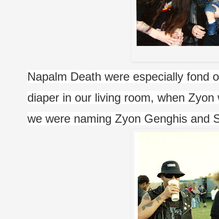
P
Napalm Death were especially fond o
diaper in our living room, when Zyon
we were naming Zyon Genghis and Sh