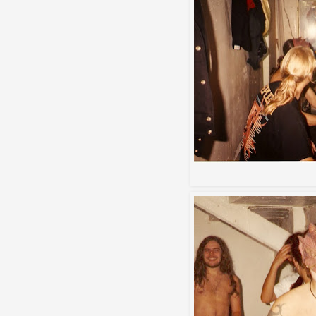
Destroying