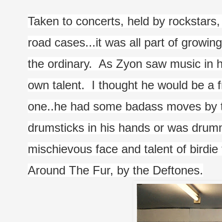
Taken to concerts, held by rockstars,
road cases...it was all part of growin
the ordinary.  As Zyon saw music in hi
own talent.  I thought he would be a f
one..he had some badass moves by th
drumsticks in his hands or was drumm
mischievous face and talent of birdie 
Around The Fur, by the Deftones.