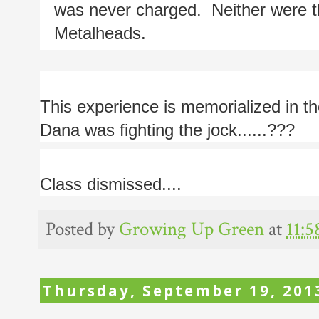
was never charged.  Neither were t
Metalheads.
This experience is memorialized in th
Dana was fighting the jock......???
Class dismissed....
Posted by
Growing Up Green
at
11:
Thursday, September 19, 201