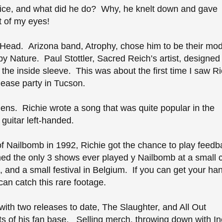
ffice, and what did he do? Why, he knelt down and gave
t of my eyes!
l Head. Arizona band, Atrophy, chose him to be their mod
y Nature. Paul Stottler, Sacred Reich’s artist, designed
 the inside sleeve. This was about the first time I saw Ri
elease party in Tucson.
liens. Richie wrote a song that was quite popular in the
 guitar left-handed.
 of Nailbomb in 1992, Richie got the chance to play feed
ed the only 3 shows ever played y Nailbomb at a small c
 and a small festival in Belgium. If you can get your ha
an catch this rare footage.
with two releases to date, The Slaughter, and All Out
s of his fan base. Selling merch, throwing down with Inc