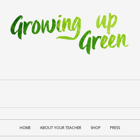
HOME
ABOUT YOUR TEACHER
SHOP
PRESS