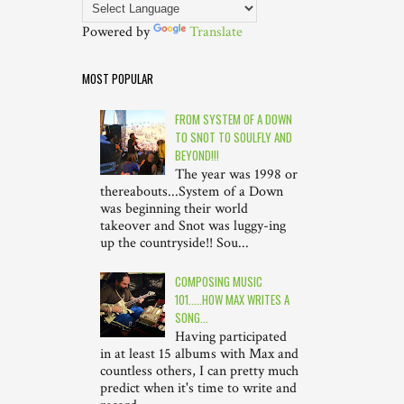
Powered by
Translate
MOST POPULAR
FROM SYSTEM OF A DOWN
TO SNOT TO SOULFLY AND
BEYOND!!!
The year was 1998 or
thereabouts...System of a Down
was beginning their world
takeover and Snot was luggy-ing
up the countryside!! Sou...
COMPOSING MUSIC
101.....HOW MAX WRITES A
SONG...
Having participated
in at least 15 albums with Max and
countless others, I can pretty much
predict when it's time to write and