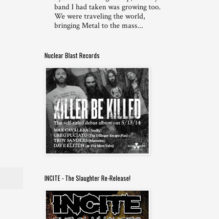
band I had taken was growing too.
We were traveling the world,
bringing Metal to the mass...
Nuclear Blast Records
INCITE - The Slaughter Re-Release!