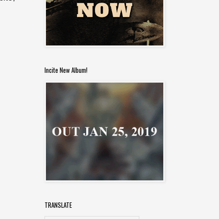
Incite New Album!
TRANSLATE