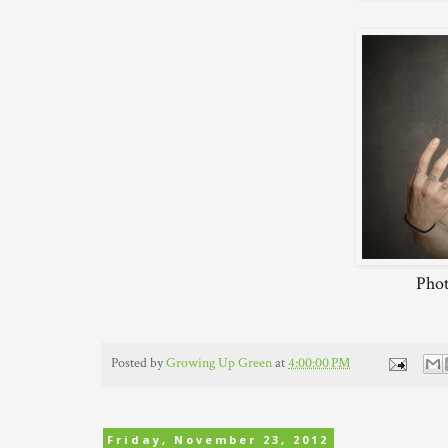
Phot
Posted by
Growing Up Green
at
4:00:00 PM
Friday, November 23, 2012