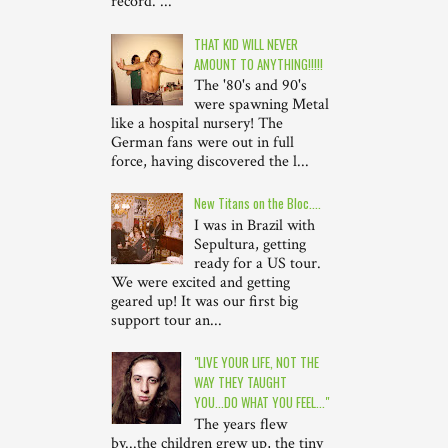
record. ...
THAT KID WILL NEVER
AMOUNT TO ANYTHING!!!!!
The '80's and 90's
were spawning Metal
like a hospital nursery! The
German fans were out in full
force, having discovered the l...
New Titans on the Bloc....
I was in Brazil with
Sepultura, getting
ready for a US tour.
We were excited and getting
geared up! It was our first big
support tour an...
"LIVE YOUR LIFE, NOT THE
WAY THEY TAUGHT
YOU...DO WHAT YOU FEEL..."
The years flew
by...the children grew up, the tiny