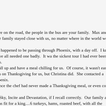
n the road, the people in the bus are your family. Max an
ur family stayed close with us, no matter where in the world w
ppened to be passing through Phoenix, with a day off. I k
e all needed one badly. It wa the sickest tour I had ever bee
s.
l up and have a meal chilling for us. Of course, it wasn't ea
n on Thanksgiving for us, but Christina did. She contacted a
oenix.
nce the chef had never made a Thanksgiving meal, or even c
y, Incite and Devastation, if I recall correctly. Our family 
 fit for a king....6 turkeys, hams, roasted beef, with all the