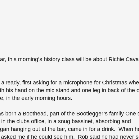
War, this morning’s history class will be about Richie Cava
s already, first asking for a microphone for Christmas wh
h his hand on the mic stand and one leg in back of the o
, in the early morning hours.
 born a Boothead, part of the Bootlegger’s family One 
in the clubs office, in a snug bassinet, absorbing and
gan hanging out at the bar, came in for a drink. When h
e asked me if he could see him. Rob said he had never 