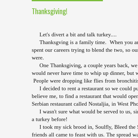
Thanksgiving!
Let's divert a bit and talk turkey....
Thanksgving is a family time. When you are o
spent our careers trying to blend the two, so o
were.
One Thanksgiving, a couple years back, we ha
would never have time to whip up dinner, but w
People were dropping like flies from bronchiti
I decided to rent a restaurant so we could pul
believe me, to find a restaurant that would ope
Serbian restaurant called Nostaljia, in West Ph
I wasn't sure what would be served to us, si
a turkey before!
I took my sick brood in, Soulfly, Bleed the Sk
friends all came to feast with us. The spread was