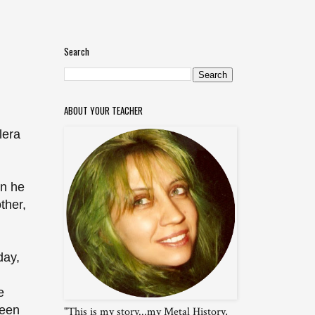
Search
ABOUT YOUR TEACHER
lera
en he
ther,
day,
e
seen
"This is my story...my Metal History,