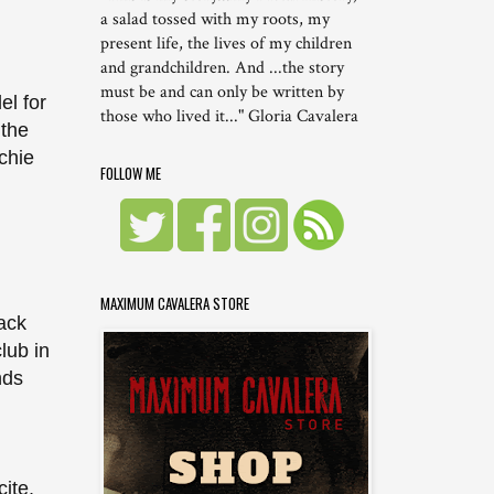
a salad tossed with my roots, my
present life, the lives of my children
and grandchildren. And ...the story
must be and can only be written by
el for
those who lived it..." Gloria Cavalera
 the
chie
FOLLOW ME
MAXIMUM CAVALERA STORE
back
lub in
nds
ite,