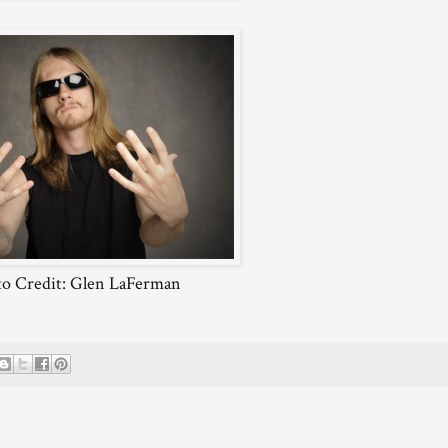
o Credit: Glen LaFerman