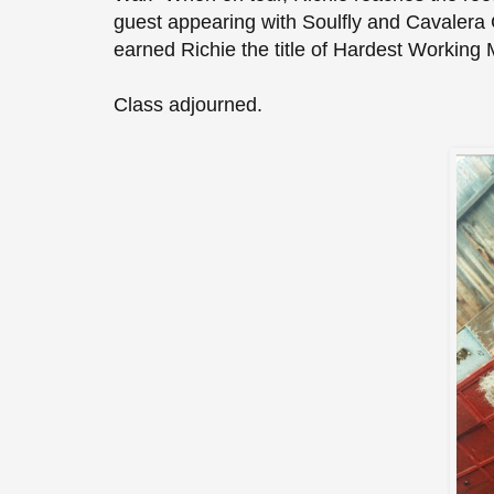
guest appearing with Soulfly and Cavalera C
earned Richie the title of Hardest Working
Class adjourned.