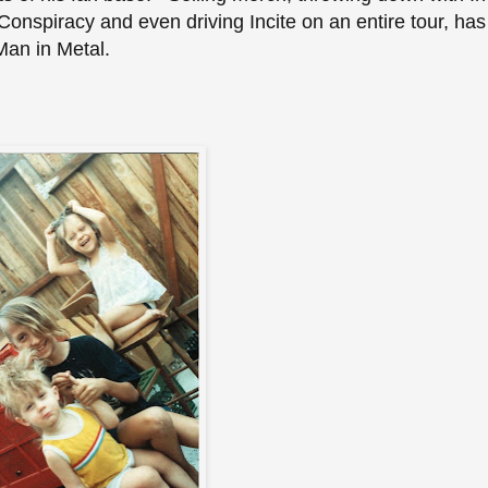
onspiracy and even driving Incite on an entire tour, has
 Man in Metal.