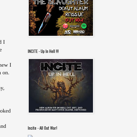
d I
e
INCITE - Up In Hell !!!
new I
n on.
sy,
ooked
and
Incite - All Out War!