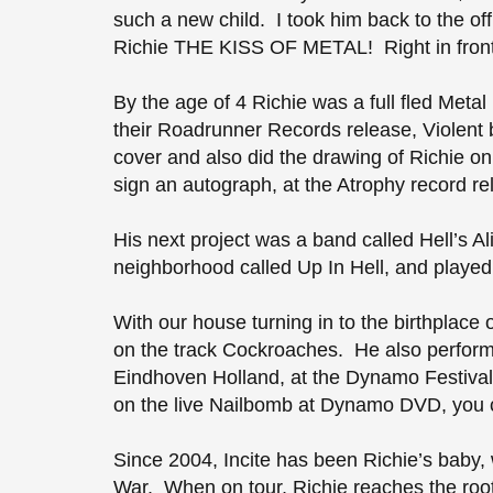
such a new child. I took him back to the o
Richie THE KISS OF METAL! Right in fron
By the age of 4 Richie was a full fled Meta
their Roadrunner Records release, Violent b
cover and also did the drawing of Richie on
sign an autograph, at the Atrophy record r
His next project was a band called Hell’s A
neighborhood called Up In Hell, and played
With our house turning in to the birthplace
on the track Cockroaches. He also perform
Eindhoven Holland, at the Dynamo Festival,
on the live Nailbomb at Dynamo DVD, you c
Since 2004, Incite has been Richie’s baby, 
War. When on tour, Richie reaches the root