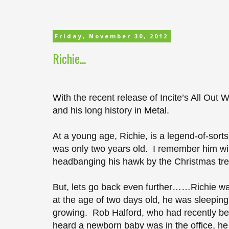
Friday, November 30, 2012
Richie...
With the recent release of Incite’s All Out 
and his long history in Metal.
At a young age, Richie, is a legend-of-sort
was only two years old. I remember him wit
headbanging his hawk by the Christmas tree
But, lets go back even further……Richie was
at the age of two days old, he was sleeping 
growing. Rob Halford, who had recently be
heard a newborn baby was in the office, h