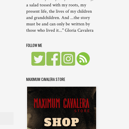
a salad tossed with my roots, my
present life, the lives of my children
and grandchildren. And ...the story
must be and can only be written by
those who lived it..." Gloria Cavalera
FOLLOW ME
MAXIMUM CAVALERA STORE