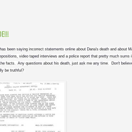
E!!!
 has been saying incorrect statements online about Dana's death and about M
positions, video taped interviews and a police report that pretty much sums it a
the facts.  Any questions about his death, just ask me any time.  Don't believe
y be truthful?