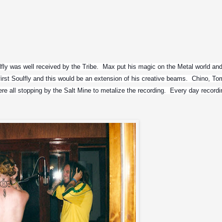
lfly was well received by the Tribe.  Max put his magic on the Metal world and
irst Soulfly and this would be an extension of his creative beams.  Chino, Tom
 all stopping by the Salt Mine to metalize the recording.  Every day recordi