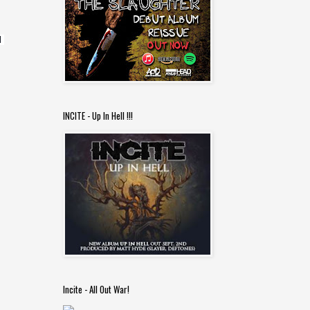
 
INCITE - Up In Hell !!!
Incite - All Out War!