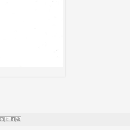
*Click Image To Enlarge*