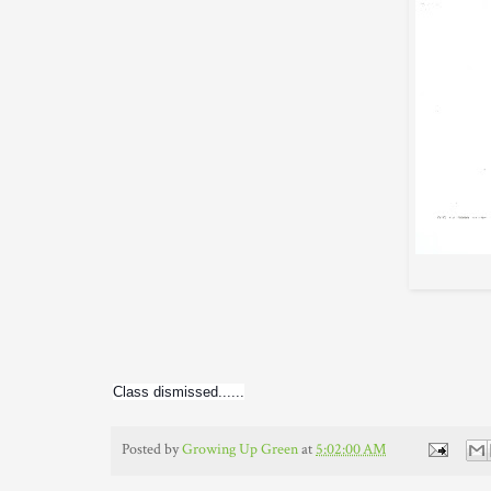
Class dismissed......
Posted by
Growing Up Green
at
5:02:00 AM