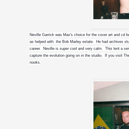
Neville Garrick was Max's choice for the cover art and cd bo
as helped with  the Bob Marley estate.  He had archives stu
career.  Neville is super cool and very calm.  This lent a se
capture the evolution going on in the studio.  If you visit T
nooks.