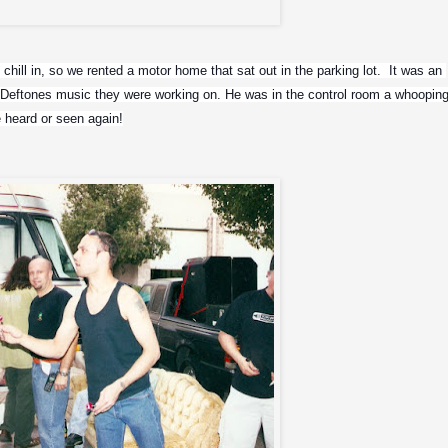
La Ferman, Max and Mikey Doling
hill in, so we rented a motor home that sat out in the parking lot.  It was an 
he Deftones music they were working on. He was in the control room a whooping
 heard or seen again!