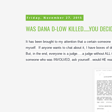
Friday, November 27, 2015
WAS DANA D-LOW KILLED......YOU DECID
It has been brought to my attention that a certain someone
myself.  If anyone wants to chat about it, I have boxes of de
But, in the end, everyone is a judge.....a judge without ALL 
someone who was INVOLVED, ask yourself...would HE reall