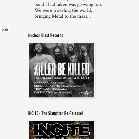
band I had taken was growing too.
We were traveling the world,
bringing Metal to the mass...
 one 
Nuclear Blast Records
INCITE - The Slaughter Re-Release!