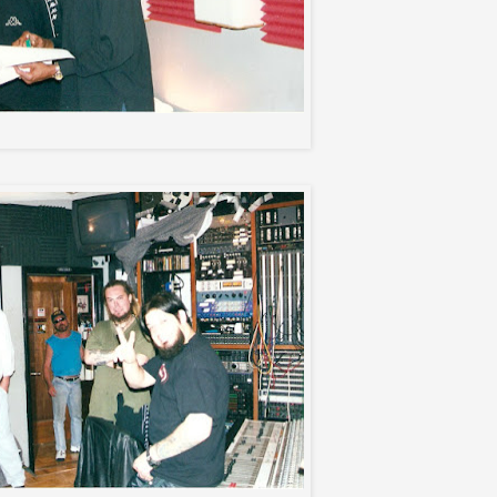
Max and Neville Garrick