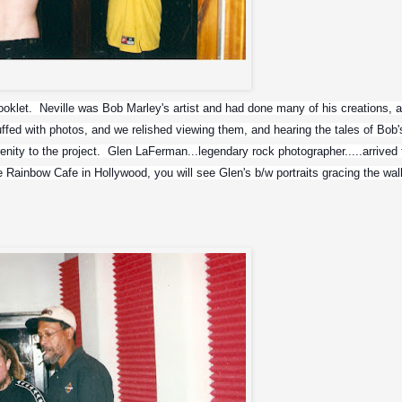
Corey Taylor and Max
oklet.  Neville was Bob Marley's artist and had done many of his creations, as
ffed with photos, and we relished viewing them, and hearing the tales of Bob's
renity to the project.  Glen LaFerman...legendary rock photographer.....arrived t
he Rainbow Cafe in Hollywood, you will see Glen's b/w portraits gracing the wall