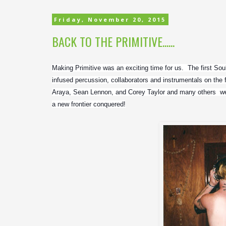
Friday, November 20, 2015
BACK TO THE PRIMITIVE......
Making Primitive was an exciting time for us.  The first Sou
infused percussion, collaborators and instrumentals on the f
Araya, Sean Lennon, and Corey Taylor and many others  were
a new frontier conquered!