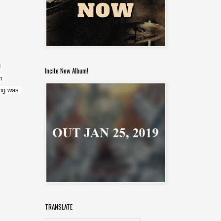
 
Incite New Album!
 
ng was 
TRANSLATE