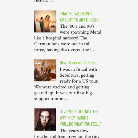
record. ...
THAT KID WILL NEVER
AMOUNT TO ANYTHING!!!!!
The '80's and 90's
were spawning Metal
like a hospital nursery! The
German fans were out in full
force, having discovered the l...
New Titans on the Bloc....
I was in Brazil with
Sepultura, getting
ready for a US tour.
We were excited and getting
geared up! It was our first big
support tour an...
"LIVE YOUR LIFE, NOT THE
WAY THEY TAUGHT
YOU...DO WHAT YOU FEEL..."
The years flew
by...the children grew up, the tiny