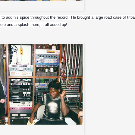
r and others. Don owns the Salt Mine
to add his spice throughout the record.  He brought a large road case of tribal
ere and a splash there, it all added up!
d Meia Noite in the control room