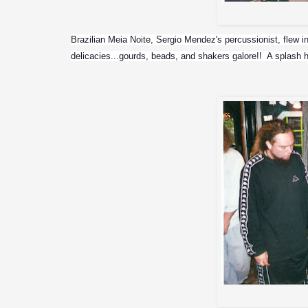
Don Salte
Brazilian Meia Noite, Sergio Mendez's percussionist, flew in 
delicacies...gourds, beads, and shakers galore!!  A splash h
Max an