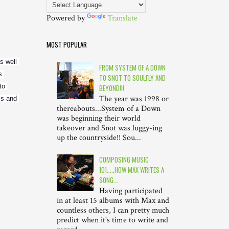
Powered by
Translate
MOST POPULAR
 well 
FROM SYSTEM OF A DOWN
 
TO SNOT TO SOULFLY AND
o 
BEYOND!!!
The year was 1998 or
s and 
thereabouts...System of a Down
was beginning their world
takeover and Snot was luggy-ing
up the countryside!! Sou...
COMPOSING MUSIC
101.....HOW MAX WRITES A
SONG...
Having participated
in at least 15 albums with Max and
countless others, I can pretty much
predict when it's time to write and