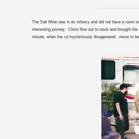
Glen 
The Salt Mine was in its infancy and did not have a room to c
interesting journey.  Chino flew out to track and brought t
minute, when the cd mysteriously disappeared...never to be