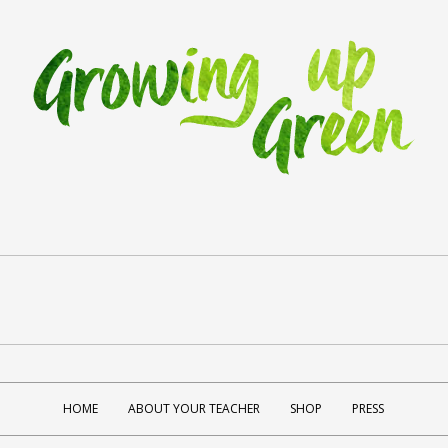
HOME
ABOUT YOUR TEACHER
SHOP
PRESS