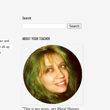
Search
ABOUT YOUR TEACHER
ax and 
ll up.  
 
"This is my story...my Metal History,