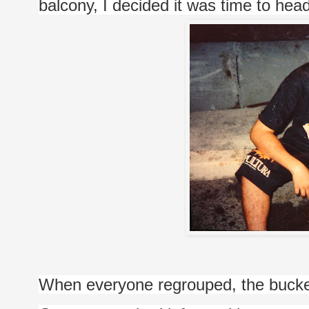
balcony, I decided it was time to head
When everyone regrouped, the bucket