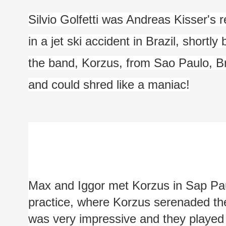
Silvio Golfetti was Andreas Kisser's
in a jet ski accident in Brazil, shortly
the band, Korzus, from Sao Paulo, Bra
and could shred like a maniac!
Max and Iggor met Korzus in Sap Paul
practice, where Korzus serenaded them
was very impressive and they played ju