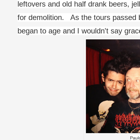
leftovers and old half drank beers, jel
for demolition.   As the tours passed 
began to age and I wouldn't say grace
Paulo