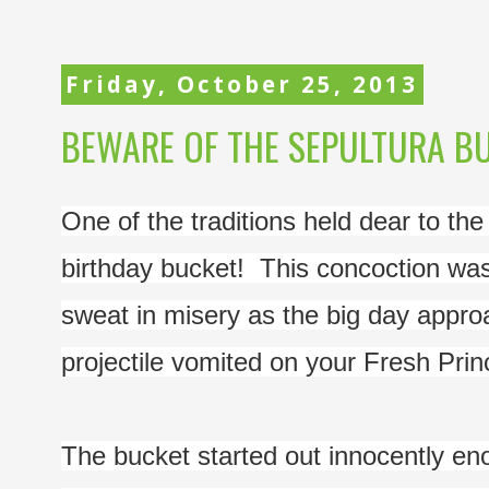
Friday, October 25, 2013
BEWARE OF THE SEPULTURA B
One of the traditions held dear to the
birthday bucket!  This concoction was
sweat in misery as the big day appro
projectile vomited on your Fresh Prin
The bucket started out innocently eno