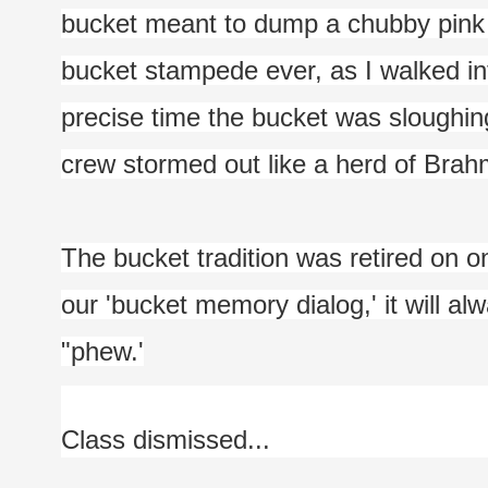
bucket meant to dump a chubby pink to
bucket stampede ever, as I walked int
precise time the bucket was sloughin
crew stormed out like a herd of Brah
The bucket tradition was retired on one
our 'bucket memory dialog,' it will a
"phew.'
Class dismissed...