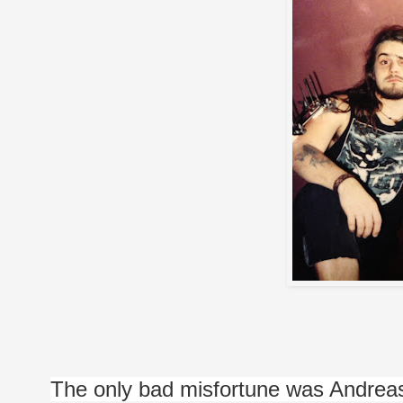
The only bad misfortune was Andreas