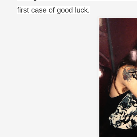
first case of good luck.