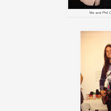
Me and Phil 