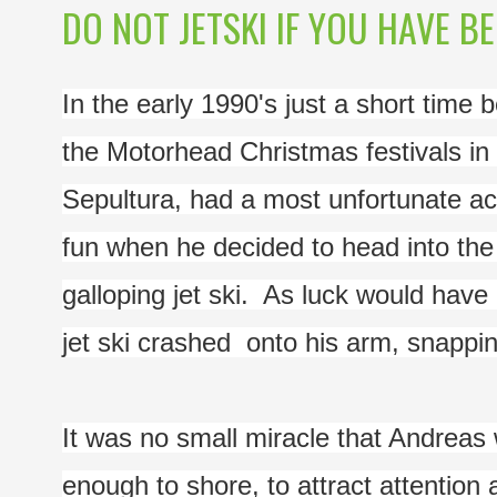
DO NOT JETSKI IF YOU HAVE BE
In the early 1990's just a short time 
the Motorhead Christmas festivals in 
Sepultura, had a most unfortunate ac
fun when he decided to head into the d
galloping jet ski.  As luck would have 
jet ski crashed  onto his arm, snapping 
It was no small miracle that Andreas
enough to shore, to attract attention 