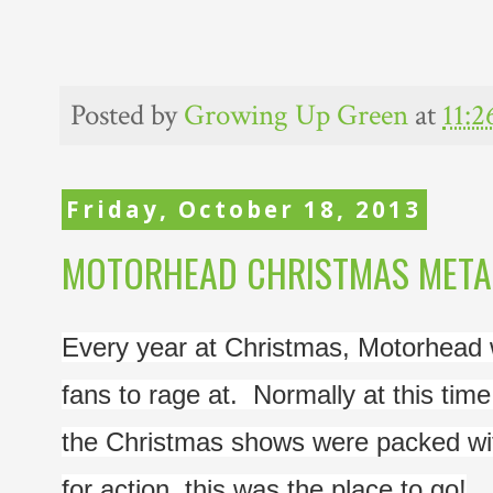
Posted by
Growing Up Green
at
11:
Friday, October 18, 2013
MOTORHEAD CHRISTMAS METAL 
Every year at Christmas, Motorhead wo
fans to rage at.  Normally at this tim
the Christmas shows were packed wit
for action, this was the place to go!