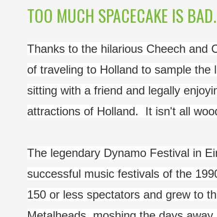
TOO MUCH SPACECAKE IS BAD..
Thanks to the hilarious Cheech and
of traveling to Holland to sample the 
sitting with a friend and legally enjoy
attractions of Holland.  It isn't all w
The legendary Dynamo Festival in Ein
successful music festivals of the 1990
150 or less spectators and grew to 
Metalheads, moshing the days away, i