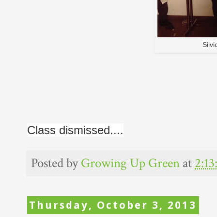
Silv
Class dismissed....
Posted by
Growing Up Green
at
2:1
Thursday, October 3, 2013