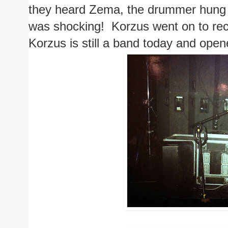
they heard Zema, the drummer hung hi
was shocking!  Korzus went on to reco
Korzus is still a band today and opene