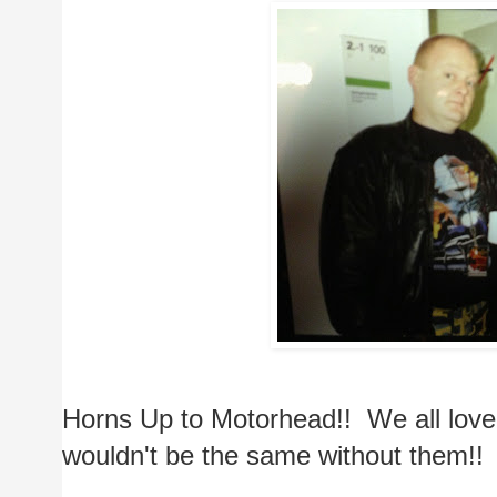
Horns Up to Motorhead!!  We all lov
wouldn't be the same without them!!