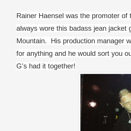
Rainer Haensel was the promoter of 
always wore this badass jean jacket g
Mountain.  His production manager w
for anything and he would sort you ou
G's had it together!