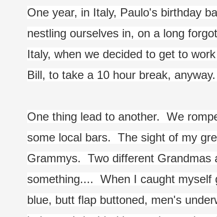
One year, in Italy, Paulo's birthday 
nestling ourselves in, on a long forgo
Italy, when we decided to get to work o
Bill, to take a 10 hour break, anyway
One thing lead to another.  We romped t
some local bars.  The sight of my gre
Grammys.  Two different Grandmas a
something....  When I caught myself g
blue, butt flap buttoned, men's underw