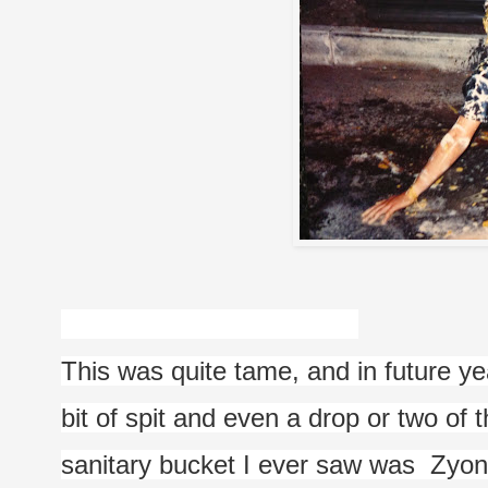
This was quite tame, and in future yea
bit of spit and even a drop or two of
sanitary bucket I ever saw was  Zyon's