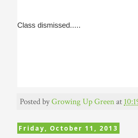
Class dismissed.....
Posted by
Growing Up Green
at
10:
Friday, October 11, 2013