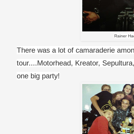
Rainer Ha
There was a lot of camaraderie among
tour....Motorhead, Kreator, Sepultura
one big party!