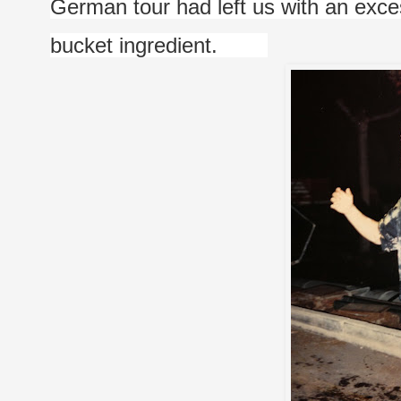
German tour had left us with an exc
bucket ingredient.        