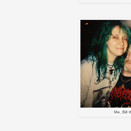
Me, Bill 