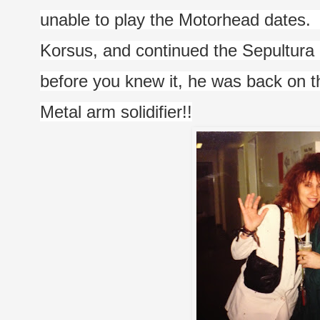
unable to play the Motorhead dates.  We
Korsus, and continued the Sepultura 
before you knew it, he was back on th
Metal arm solidifier!!