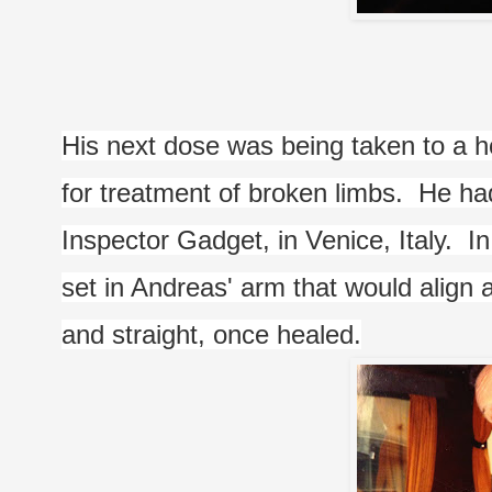
His next dose was being taken to a hos
for treatment of broken limbs.  He ha
Inspector Gadget, in Venice, Italy.  In
set in Andreas' arm that would align 
and straight, once healed.