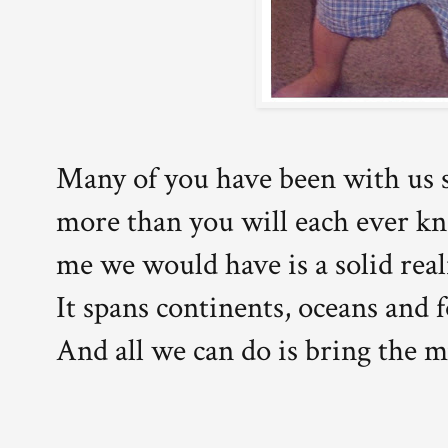
Many of you have been with us s
more than you will each ever k
me we would have is a solid reali
It spans continents, oceans and f
And all we can do is bring the m