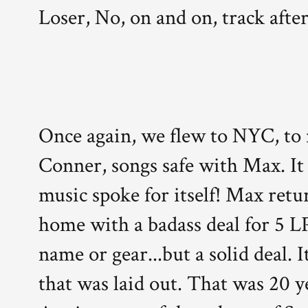
Loser, No, on and on, track after
Once again, we flew to NYC, to
Conner, songs safe with Max. It
music spoke for itself! Max ret
home with a badass deal for 5 
name or gear...but a solid deal. 
that was laid out. That was 20 y