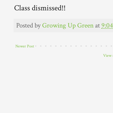
Class dismissed!!
Posted by
Growing Up Green
at
9:0
Newer Post
View 