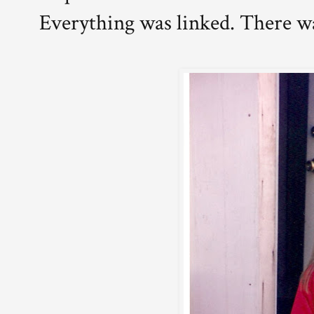
Everything was linked. There w