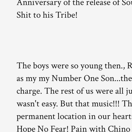
Anniversary of the release of So
Shit to his Tribe!
The boys were so young then., R
as my my Number One Son...the 
charge. The rest of us were all j
wasn't easy. But that music!!! Th
permanent location in our hearts
Hope No Fear! Pain with Chino a