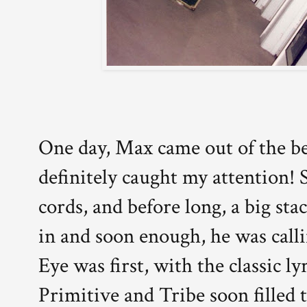
One day, Max came out of the be
definitely caught my attention!
cords, and before long, a big sta
in and soon enough, he was call
Eye was first, with the classic lyr
Primitive and Tribe soon filled 