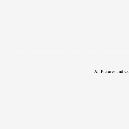
All Pictures and C