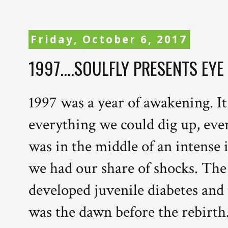
Friday, October 6, 2017
1997....SOULFLY PRESENTS EYE
1997 was a year of awakening. It
everything we could dig up, every
was in the middle of an intense
we had our share of shocks. The
developed juvenile diabetes and t
was the dawn before the rebirth