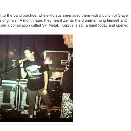
 to the band practice, where Korzus serenaded them with a bunch of Slayer 
he originals.  A month later, they heard Zema, the drummer hung himself and 
ord a compilation called SP Metal.  Korzus is still a band today and opened 