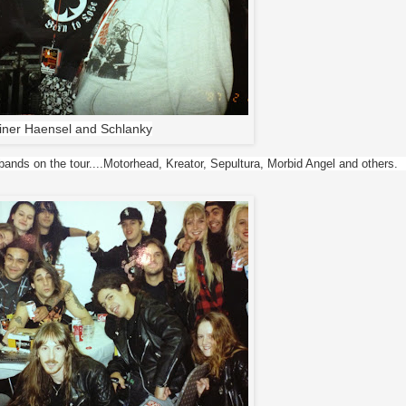
iner Haensel and Schlanky
ands on the tour....Motorhead, Kreator, Sepultura, Morbid Angel and others.  