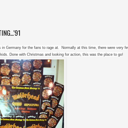
G...'91
in Germany for the fans to rage at.  Normally at this time, there were very fe
ds. Done with Christmas and looking for action, this was the place to go!