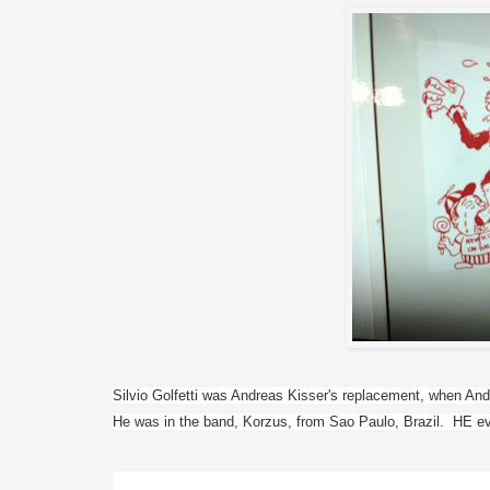
Silvio Golfetti was Andreas Kisser's replacement, when Andrea
He was in the band, Korzus, from Sao Paulo, Brazil.  HE ev