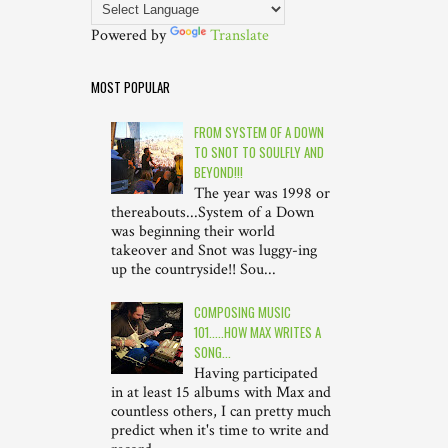
Powered by
Translate
MOST POPULAR
FROM SYSTEM OF A DOWN
TO SNOT TO SOULFLY AND
BEYOND!!!
The year was 1998 or
thereabouts...System of a Down
was beginning their world
takeover and Snot was luggy-ing
up the countryside!! Sou...
COMPOSING MUSIC
101.....HOW MAX WRITES A
SONG...
Having participated
in at least 15 albums with Max and
countless others, I can pretty much
predict when it's time to write and