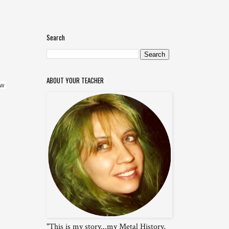
Search
ABOUT YOUR TEACHER
w 
"This is my story...my Metal History,