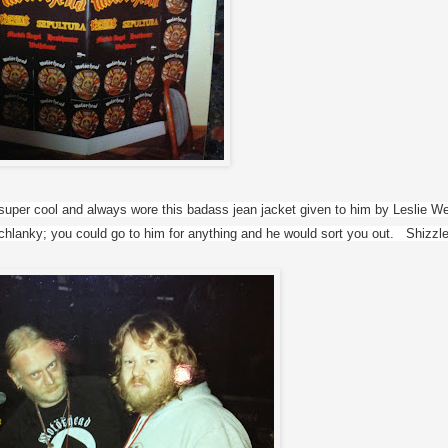
uper cool and always wore this badass jean jacket given to him by Leslie Wes
lanky; you could go to him for anything and he would sort you out.   Shizzle