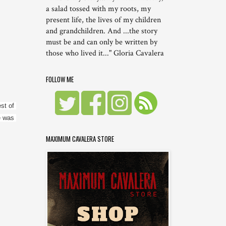
a salad tossed with my roots, my
present life, the lives of my children
and grandchildren. And ...the story
must be and can only be written by
those who lived it..." Gloria Cavalera
FOLLOW ME
t of 
 was 
MAXIMUM CAVALERA STORE