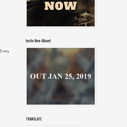
Incite New Album!
Every 
TRANSLATE