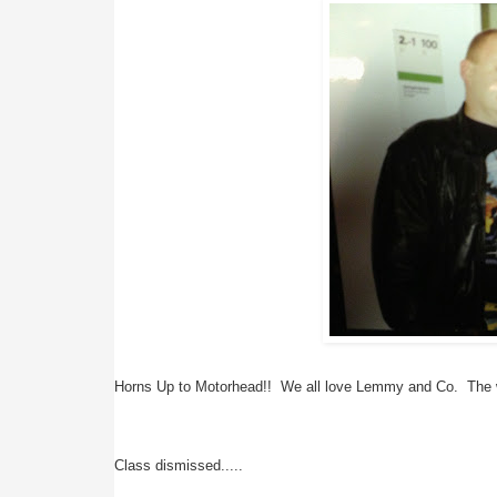
Horns Up to Motorhead!!  We all love Lemmy and Co.  The w
Class dismissed.....