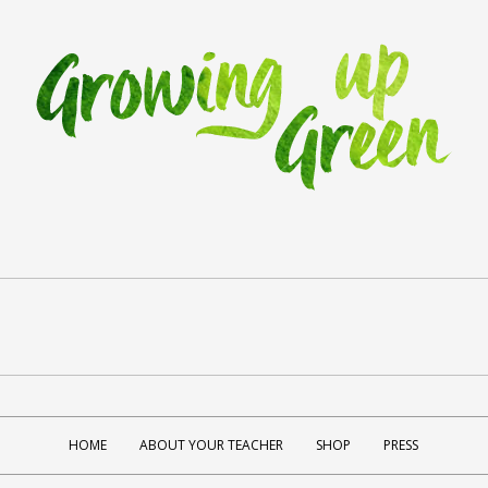
HOME
ABOUT YOUR TEACHER
SHOP
PRESS