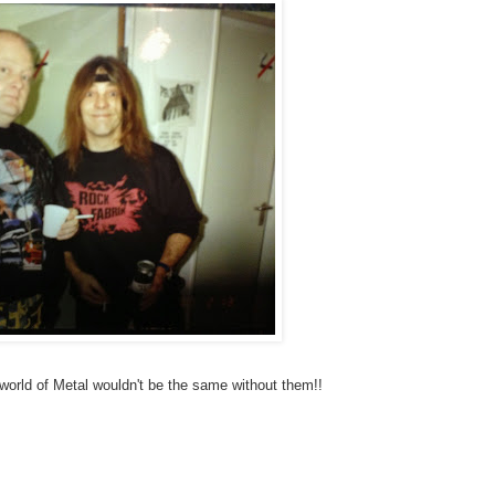
orld of Metal wouldn't be the same without them!!