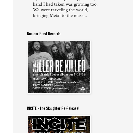
band I had taken was growing too.
We were traveling the world,
bringing Metal to the mass...
Nuclear Blast Records
INCITE - The Slaughter Re-Release!