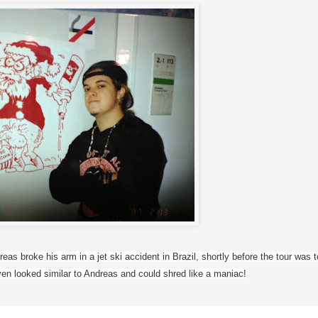
s broke his arm in a jet ski accident in Brazil, shortly before the tour was to 
en looked similar to Andreas and could shred like a maniac!