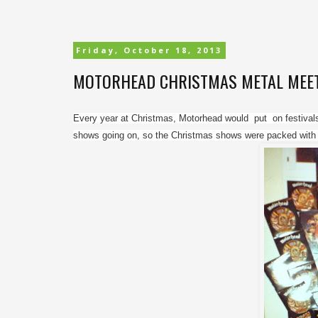
Friday, October 18, 2013
MOTORHEAD CHRISTMAS METAL MEETIN
Every year at Christmas, Motorhead would  put  on festivals 
shows going on, so the Christmas shows were packed with ki