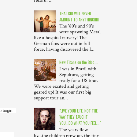
record. ...
THAT KID WILL NEVER
AMOUNT TO ANYTHING!!!!!
The '80's and 90's
were spawning Metal
like a hospital nursery! The
German fans were out in full
force, having discovered the l...
New Titans on the Bloc....
I was in Brazil with
Sepultura, getting
ready for a US tour.
We were excited and getting
geared up! It was our first big
support tour an...
"LIVE YOUR LIFE, NOT THE
begin.  
WAY THEY TAUGHT
YOU...DO WHAT YOU FEEL..."
The years flew
by...the children grew up, the tiny