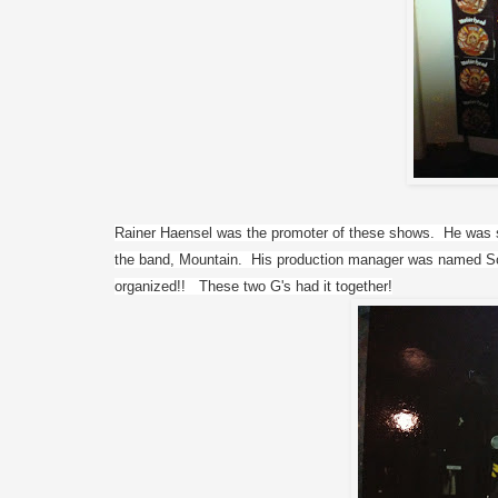
Rainer Haensel was the promoter of these shows.  He was s
the band, Mountain.  His production manager was named Sch
organized!!   These two G's had it together!