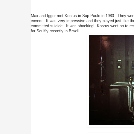
Max and Iggor met Korzus in Sap Paulo in 1983.  They went
covers.  It was very impressive and they played just like t
committed suicide.  It was shocking!  Korzus went on to rec
for Soulfly recently in Brazil.