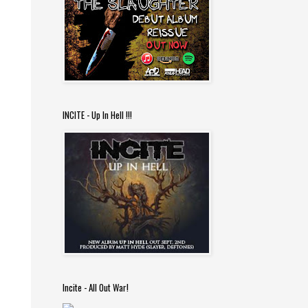
INCITE - Up In Hell !!!
Incite - All Out War!