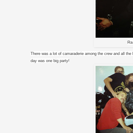
Ra
There was a lot of camaraderie among the crew and all the b
day was one big party!