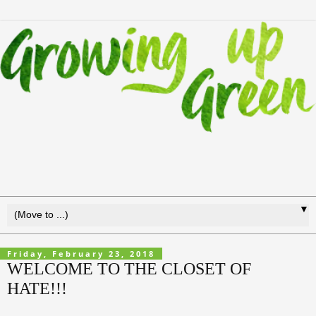
▼
Friday, February 23, 2018
WELCOME TO THE CLOSET OF
HATE!!!