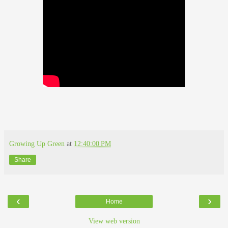
Growing Up Green
at
12:40:00 PM
Share
‹
›
Home
View web version