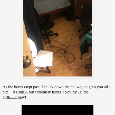
As the hours crept past, I snuck down the hallway to grab you all a
bite....It's small, but extremely filling!! Soulfly 11, the
birth.....Enjoy!!