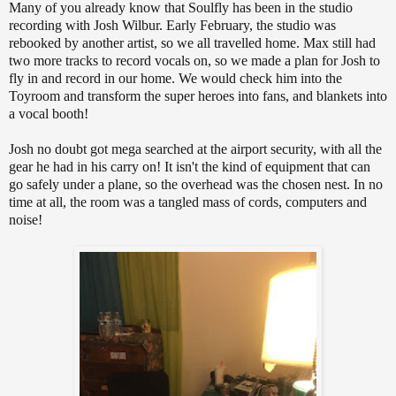
Many of you already know that Soulfly has been in the studio
recording with Josh Wilbur. Early February, the studio was
rebooked by another artist, so we all travelled home. Max still had
two more tracks to record vocals on, so we made a plan for Josh to
fly in and record in our home. We would check him into the
Toyroom and transform the super heroes into fans, and blankets into
a vocal booth!
Josh no doubt got mega searched at the airport security, with all the
gear he had in his carry on! It isn't the kind of equipment that can
go safely under a plane, so the overhead was the chosen nest. In no
time at all, the room was a tangled mass of cords, computers and
noise!