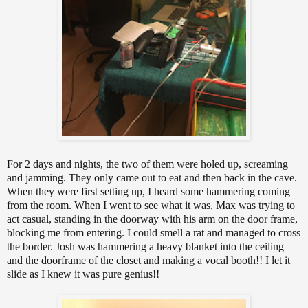
For 2 days and nights, the two of them were holed up, screaming
and jamming. They only came out to eat and then back in the cave.
When they were first setting up, I heard some hammering coming
from the room. When I went to see what it was, Max was trying to
act casual, standing in the doorway with his arm on the door frame,
blocking me from entering. I could smell a rat and managed to cross
the border. Josh was hammering a heavy blanket into the ceiling
and the doorframe of the closet and making a vocal booth!! I let it
slide as I knew it was pure genius!!