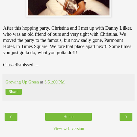
After this hopping party, Christina and I met up with Danny Lilker,
who was an old friend of ours and very tight with Christina. We
moved the party to the famous, but now sadly gone, Parmount
Hotel, in Times Square. We tore that place apart next!! Some times
you just gotta do, what you gotta do!!!
Class dismissed.....
Growing Up Green
at
3:51:00 PM
Share
‹
›
Home
View web version