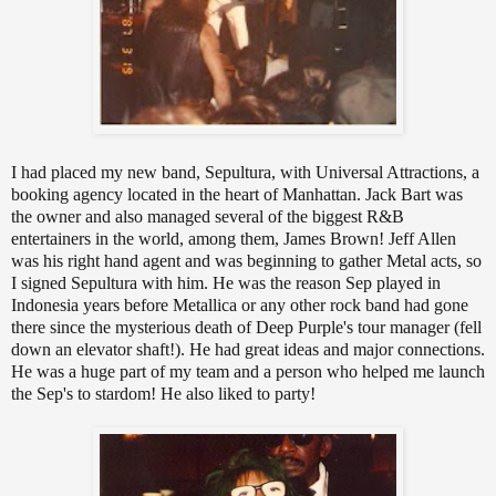
I had placed my new band, Sepultura, with Universal Attractions, a
booking agency located in the heart of Manhattan. Jack Bart was
the owner and also managed several of the biggest R&B
entertainers in the world, among them, James Brown! Jeff Allen
was his right hand agent and was beginning to gather Metal acts, so
I signed Sepultura with him. He was the reason Sep played in
Indonesia years before Metallica or any other rock band had gone
there since the mysterious death of Deep Purple's tour manager (fell
down an elevator shaft!). He had great ideas and major connections.
He was a huge part of my team and a person who helped me launch
the Sep's to stardom! He also liked to party!