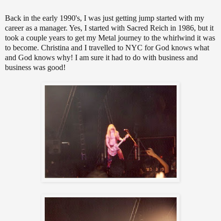
Back in the early 1990's, I was just getting jump started with my
career as a manager. Yes, I started with Sacred Reich in 1986, but it
took a couple years to get my Metal journey to the whirlwind it was
to become. Christina and I travelled to NYC for God knows what
and God knows why! I am sure it had to do with business and
business was good!