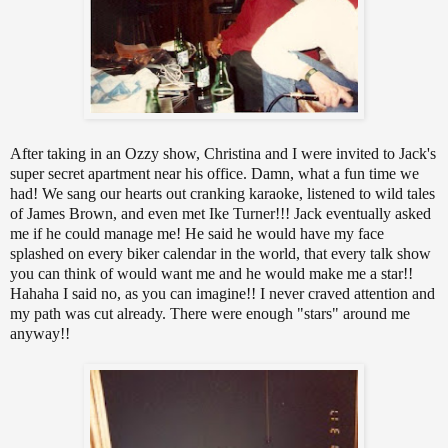
After taking in an Ozzy show, Christina and I were invited to Jack's
super secret apartment near his office. Damn, what a fun time we
had! We sang our hearts out cranking karaoke, listened to wild tales
of James Brown, and even met Ike Turner!!! Jack eventually asked
me if he could manage me! He said he would have my face
splashed on every biker calendar in the world, that every talk show
you can think of would want me and he would make me a star!!
Hahaha I said no, as you can imagine!! I never craved attention and
my path was cut already. There were enough "stars" around me
anyway!!