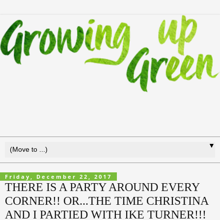
▼
Friday, December 22, 2017
THERE IS A PARTY AROUND EVERY
CORNER!! OR...THE TIME CHRISTINA
AND I PARTIED WITH IKE TURNER!!!