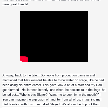
were great friends!
Anyway, back to the tale....Someone from production came in and 
mentioned that Max wouldn't be able to throw water on stage, like he had 
been doing his entire career. This gave Max a bit of a start and my Dad 
got alarmed.  He listened intently, and when  he couldn't take the lingo, he 
belted out..."Who is this Slayer?  Want me to pop him in the mouth?"  
You can imagine the explosion of laughter from all of us, imagining my 
Dad brawling with this man called Slayer!  We all cracked up but then 