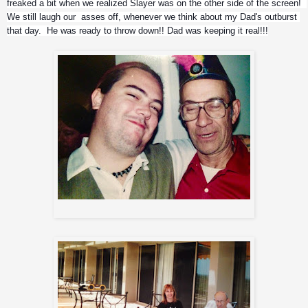
freaked a bit when we realized Slayer was on the other side of the screen!  
We still laugh our  asses off, whenever we think about my Dad's outburst 
that day.  He was ready to throw down!! Dad was keeping it real!!!
2 wild friends