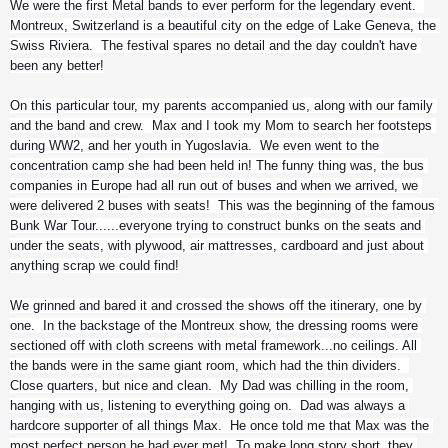
We were the first Metal bands to ever perform for the legendary event.  
Montreux, Switzerland is a beautiful city on the edge of Lake Geneva, the 
Swiss Riviera.  The festival spares no detail and the day couldn't have 
been any better!
On this particular tour, my parents accompanied us, along with our family 
and the band and crew.  Max and I took my Mom to search her footsteps 
during WW2, and her youth in Yugoslavia.  We even went to the 
concentration camp she had been held in! The funny thing was, the bus 
companies in Europe had all run out of buses and when we arrived, we 
were delivered 2 buses with seats!  This was the beginning of the famous 
Bunk War Tour......everyone trying to construct bunks on the seats and 
under the seats, with plywood, air mattresses, cardboard and just about 
anything scrap we could find!
We grinned and bared it and crossed the shows off the itinerary, one by 
one.  In the backstage of the Montreux show, the dressing rooms were 
sectioned off with cloth screens with metal framework...no ceilings. All 
the bands were in the same giant room, which had the thin dividers.  
Close quarters, but nice and clean.  My Dad was chilling in the room, 
hanging with us, listening to everything going on.  Dad was always a 
hardcore supporter of all things Max.  He once told me that Max was the 
most perfect person he had ever met!  To make long story short, they 