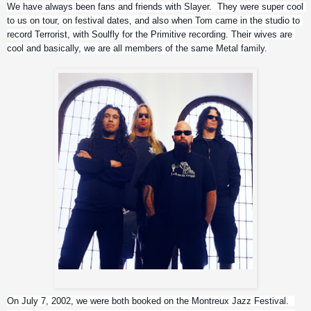
We have always been fans and friends with Slayer.  They were super cool 
to us on tour, on festival dates, and also when Tom came in the studio to 
record Terrorist, with Soulfly for the Primitive recording. Their wives are 
cool and basically, we are all members of the same Metal family.
Slayer
On July 7, 2002, we were both booked on the Montreux Jazz Festival.  