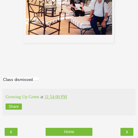
me and my dad...
Class dismissed.....
Growing Up Green
at
11:54:00 PM
Share
‹
›
Home