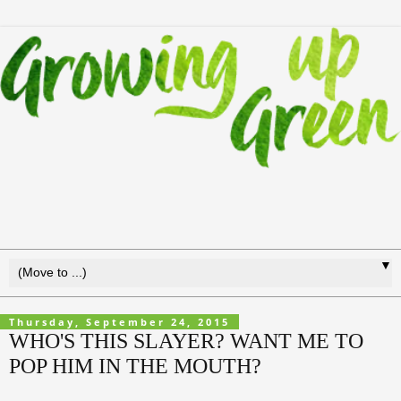
▼
Thursday, September 24, 2015
WHO'S THIS SLAYER? WANT ME TO
POP HIM IN THE MOUTH?