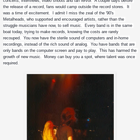
concerts, interviews, video shoots and fan fervor.  A couple days before 
the release of a record, fans would camp outside the record stores.  It 
was a time of excitement.  I admit I miss the zeal of the '90's 
Metalheads, who supported and encouraged artists, rather than the 
struggle musicians have now, to sell music.  Every band is in the same 
boat today, trying to make records, knowing the costs are rarely 
recouped.  You now have the sterile sound of computers and in-home 
recordings, instead of the rich sound of analog.  You have bands that are 
only bands on the computer screen and pay to play.  This has harmed the 
growth of new music.  Money can buy you a spot, where talent was once 
required.