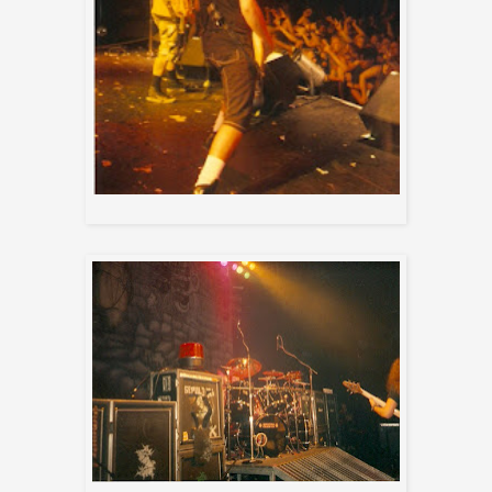
Max and Paulo