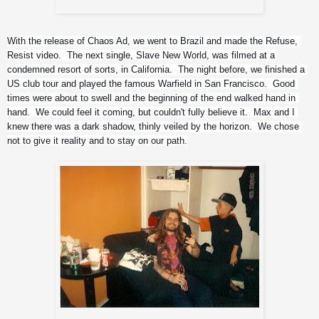
Iggor's kit
With the release of Chaos Ad, we went to Brazil and made the Refuse, 
Resist video.  The next single, Slave New World, was filmed at a 
condemned resort of sorts, in California.  The night before, we finished a 
US club tour and played the famous Warfield in San Francisco.  Good 
times were about to swell and the beginning of the end walked hand in 
hand.  We could feel it coming, but couldn't fully believe it.  Max and I 
knew there was a dark shadow, thinly veiled by the horizon.  We chose 
not to give it reality and to stay on our path.
Andreas and Richie