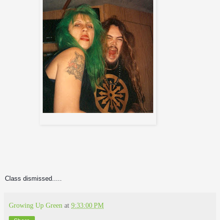
Class dismissed.....
Growing Up Green
at
9:33:00 PM