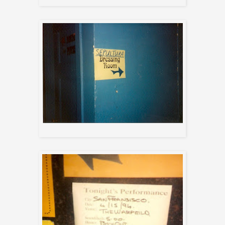
Dressing room sign