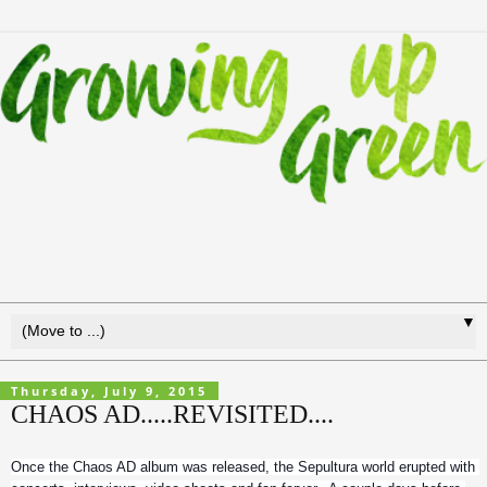
▼
Thursday, July 9, 2015
CHAOS AD.....REVISITED....
Once the Chaos AD album was released, the Sepultura world erupted with 