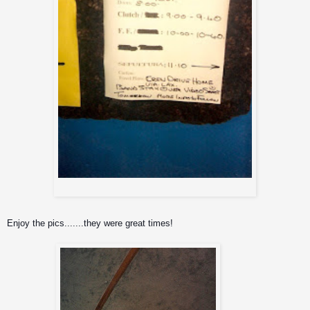
Day sheet
Enjoy the pics.......they were great times!