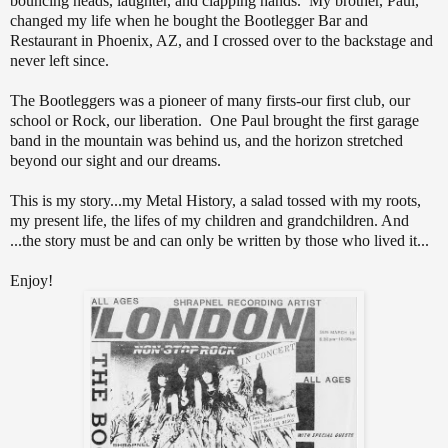
bouncing heads, laughter, and clapping hands. My brother, Paul,
changed my life when he bought the Bootlegger Bar and
Restaurant in Phoenix, AZ, and I crossed over to the backstage and
never left since.
The Bootleggers was a pioneer of many firsts-our first club, our
school or Rock, our liberation. One Paul brought the first garage
band in the mountain was behind us, and the horizon stretched
beyond our sight and our dreams.
This is my story...my Metal History, a salad tossed with my roots,
my present life, the lifes of my children and grandchildren. And
...the story must be and can only be written by those who lived it...
Enjoy!