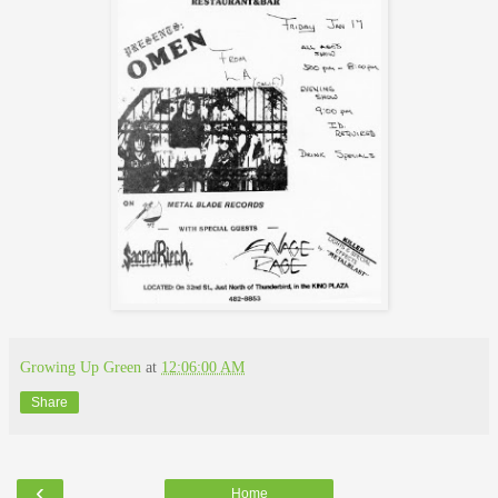
Growing Up Green
at
12:06:00 AM
Share
‹
Home