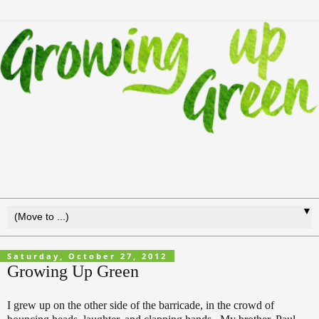
▼
Saturday, October 27, 2012
Growing Up Green
I grew up on the other side of the barricade, in the crowd of